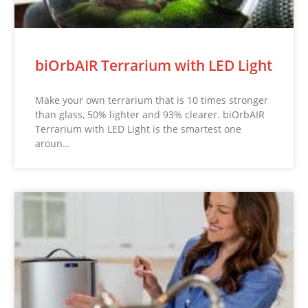
biOrbAIR Terrarium with LED Light
Make your own terrarium that is 10 times stronger
than glass, 50% lighter and 93% clearer. biOrbAIR
Terrarium with LED Light is the smartest one
aroun…