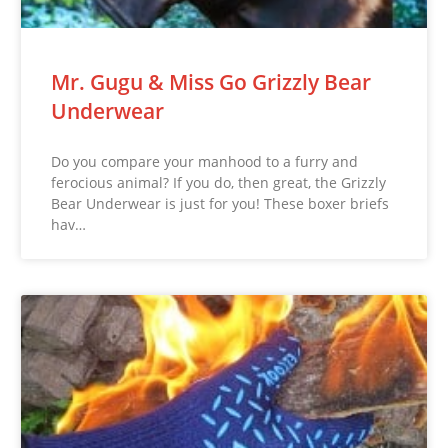
Mr. Gugu & Miss Go Grizzly Bear
Underwear
Do you compare your manhood to a furry and
ferocious animal? If you do, then great, the Grizzly
Bear Underwear is just for you! These boxer briefs
hav…