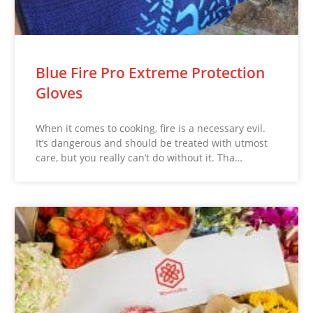
Blue Fire Pro Extreme Protection
Gloves
When it comes to cooking, fire is a necessary evil.
It’s dangerous and should be treated with utmost
care, but you really can’t do without it. Tha…