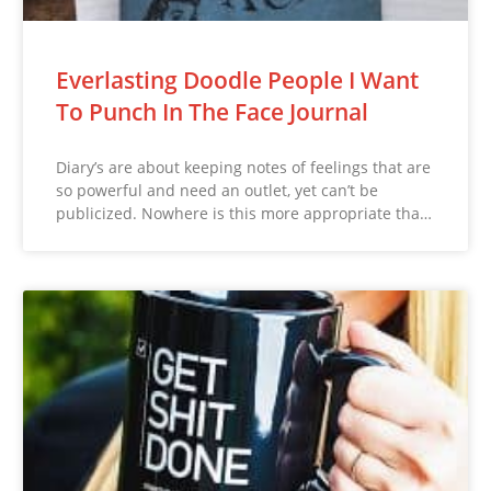
Everlasting Doodle People I Want
To Punch In The Face Journal
Diary’s are about keeping notes of feelings that are
so powerful and need an outlet, yet can’t be
publicized. Nowhere is this more appropriate tha…