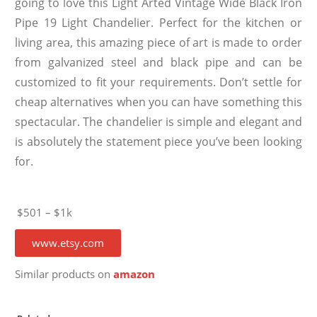
going to love this Light Arted Vintage Wide Black Iron
Pipe 19 Light Chandelier. Perfect for the kitchen or
living area, this amazing piece of art is made to order
from galvanized steel and black pipe and can be
customized to fit your requirements. Don’t settle for
cheap alternatives when you can have something this
spectacular. The chandelier is simple and elegant and
is absolutely the statement piece you’ve been looking
for.
$501 – $1k
www.etsy.com
Similar products on
amazon