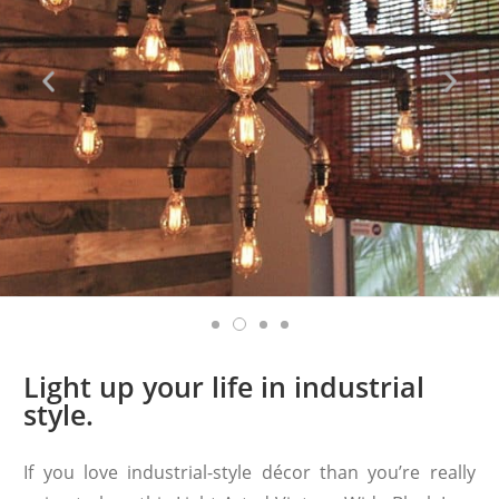
Light up your life in industrial
style.
If you love industrial-style décor than you’re really