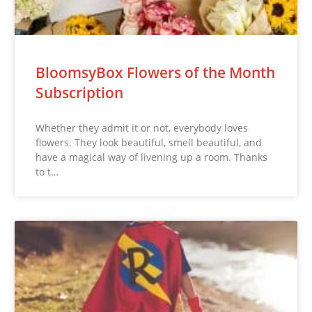
BloomsyBox Flowers of the Month
Subscription
Whether they admit it or not, everybody loves
flowers. They look beautiful, smell beautiful, and
have a magical way of livening up a room. Thanks
to t…