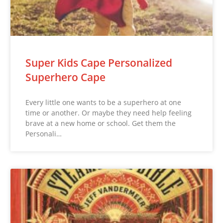
Super Kids Cape Personalized
Superhero Cape
Every little one wants to be a superhero at one
time or another. Or maybe they need help feeling
brave at a new home or school. Get them the
Personali…