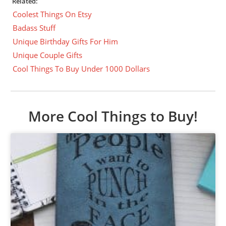
Related:
Coolest Things On Etsy
Badass Stuff
Unique Birthday Gifts For Him
Unique Couple Gifts
Cool Things To Buy Under 1000 Dollars
More Cool Things to Buy!