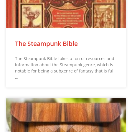
The Steampunk Bible
The Steampunk Bible takes a ton of resources and
information about the Steampunk genre, which is
notable for being a subgenre of fantasy that is full
…