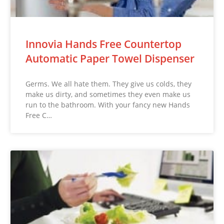
Innovia Hands Free Countertop
Automatic Paper Towel Dispenser
Germs. We all hate them. They give us colds, they
make us dirty, and sometimes they even make us
run to the bathroom. With your fancy new Hands
Free C…