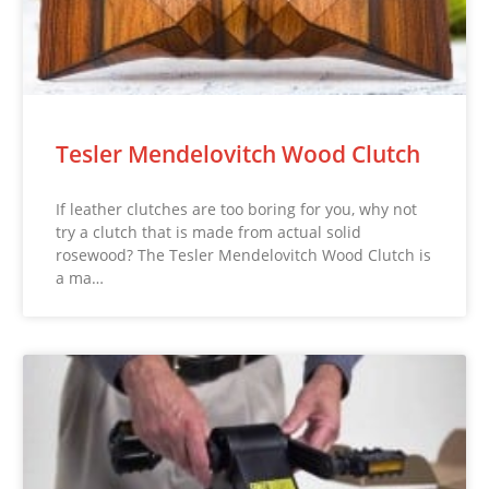
Tesler Mendelovitch Wood Clutch
If leather clutches are too boring for you, why not
try a clutch that is made from actual solid
rosewood? The Tesler Mendelovitch Wood Clutch is
a ma…