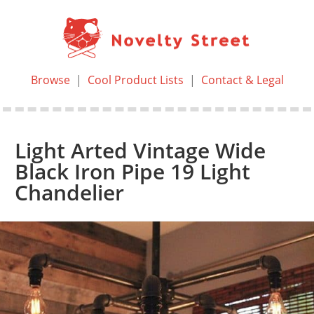
Browse
|
Cool Product Lists
|
Contact & Legal
Light Arted Vintage Wide
Black Iron Pipe 19 Light
Chandelier