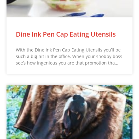
Dine Ink Pen Cap Eating Utensils
With the Dine Ink Pen Cap Eating Utensils you’ll be
such a big hit in the office. When your snobby boss
see’s how ingenious you are that promotion tha…