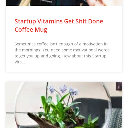
Startup Vitamins Get Shit Done
Coffee Mug
Sometimes coffee isn’t enough of a motivation in
the mornings. You need some motivational words
to get you up and going. How about this Startup
Vita…