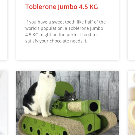
Toblerone Jumbo 4.5 KG
If you have a sweet tooth like half of the
world’s population, a Toblerone Jumbo
4.5 KG might be the perfect food to
satisfy your chocolate needs. I…