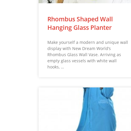
Rhombus Shaped Wall
Hanging Glass Planter
Make yourself a modern and unique wall
display with New Dream World’s
Rhombus Glass Wall Vase. Arriving as
empty glass vessels with white wall
hooks, …