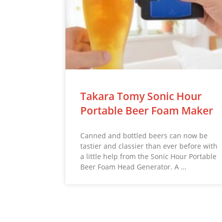
Takara Tomy Sonic Hour
Portable Beer Foam Maker
Canned and bottled beers can now be
tastier and classier than ever before with
a little help from the Sonic Hour Portable
Beer Foam Head Generator. A …