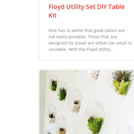
Floyd Utility Set DIY Table
Kit
One has to admit that good tables are
not really portable. Those that are
designed for travel are either too small or
unstable. With the Floyd Utility…