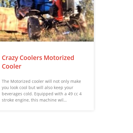
Crazy Coolers Motorized
Cooler
The Motorized cooler will not only make
you look cool but will also keep your
beverages cold. Equipped with a 49 cc 4
stroke engine, this machine wil…