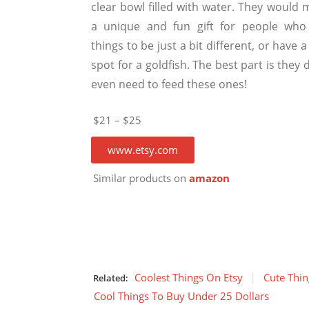
clear bowl filled with water. They would 
a unique and fun gift for people who 
things to be just a bit different, or have a
spot for a goldfish. The best part is they 
even need to feed these ones!
$21 – $25
www.etsy.com
Similar products on
amazon
Coolest Things On Etsy
Cute Thin
Related:
Cool Things To Buy Under 25 Dollars