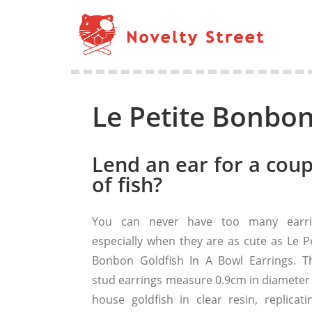
Le Petite Bonbon
Lend an ear for a coup
of fish?
You can never have too many earri
especially when they are as cute as Le Pe
Bonbon Goldfish In A Bowl Earrings. T
stud earrings measure 0.9cm in diameter
house goldfish in clear resin, replicati