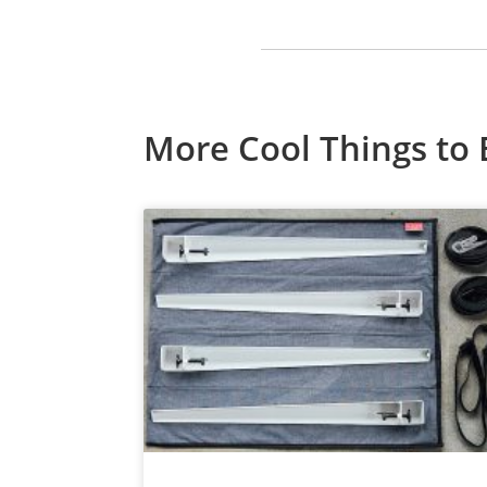
More Cool Things to 