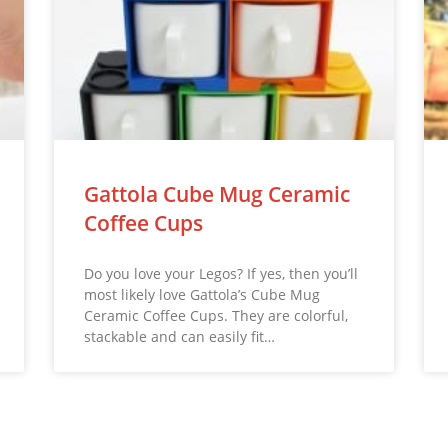
Gattola Cube Mug Ceramic
Coffee Cups
Do you love your Legos? If yes, then you’ll
most likely love Gattola’s Cube Mug
Ceramic Coffee Cups. They are colorful,
stackable and can easily fit…