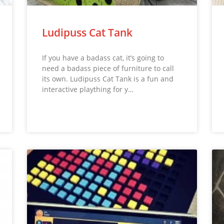
Ludipuss Cat Tank
If you have a badass cat, it’s going to
need a badass piece of furniture to call
its own. Ludipuss Cat Tank is a fun and
interactive plaything for y…