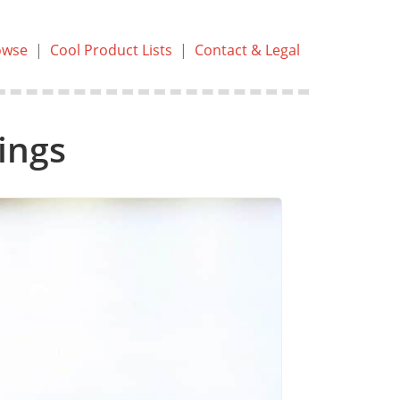
owse
|
Cool Product Lists
|
Contact & Legal
ings