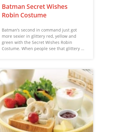
Batman Secret Wishes
Robin Costume
Batman’s second in command just got
more sexier in glittery red, yellow and
green with the Secret Wishes Robin
Costume. When people see that glittery …