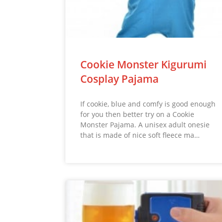
Cookie Monster Kigurumi
Cosplay Pajama
If cookie, blue and comfy is good enough
for you then better try on a Cookie
Monster Pajama. A unisex adult onesie
that is made of nice soft fleece ma…