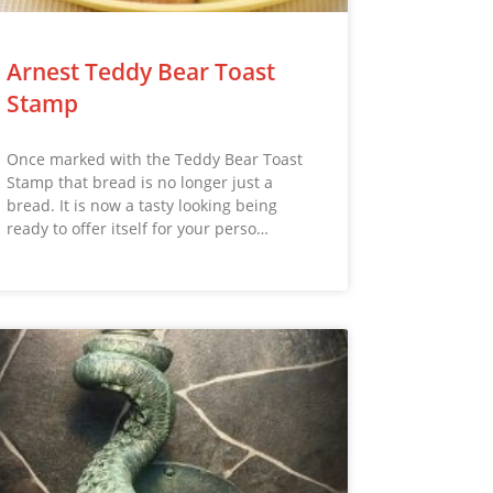
Arnest Teddy Bear Toast
Stamp
Once marked with the Teddy Bear Toast
Stamp that bread is no longer just a
bread. It is now a tasty looking being
ready to offer itself for your perso…