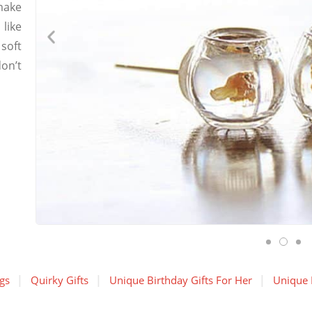
make
like
 soft
don’t
gs
Quirky Gifts
Unique Birthday Gifts For Her
Unique B