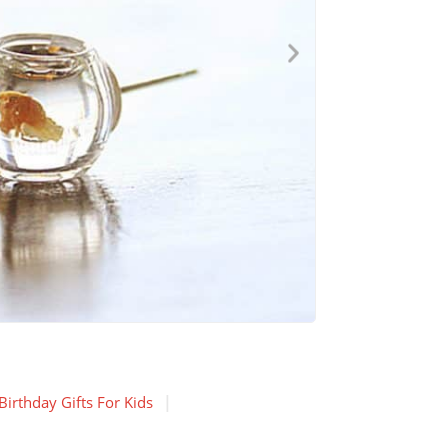
irthday Gifts For Kids