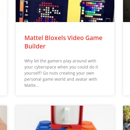
Mattel Bloxels Video Game
Builder
Why let the gamers play around with
your cyberspace when you could do it
yourself? Go nuts creating your own
personal game world and avatar with
Matte…