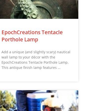
EpochCreations Tentacle
Porthole Lamp
Add a unique (and slightly scary) nautical
wall lamp to your décor with the
EpochCreations Tentacle Porthole Lamp.
This antique finish lamp features …