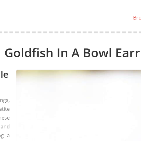
Br
 Goldfish In A Bowl Earr
le
ngs,
tite
hese
 and
ng a