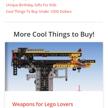
Unique Birthday Gifts For Kids
Cool Things To Buy Under 1000 Dollars
More Cool Things to Buy!
Weapons for Lego Lovers