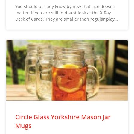
You should already know by now that size doesn’t
matter. If you are still in doubt look at the X-Ray
Deck of Cards. They are smaller than regular play…
Circle Glass Yorkshire Mason Jar
Mugs