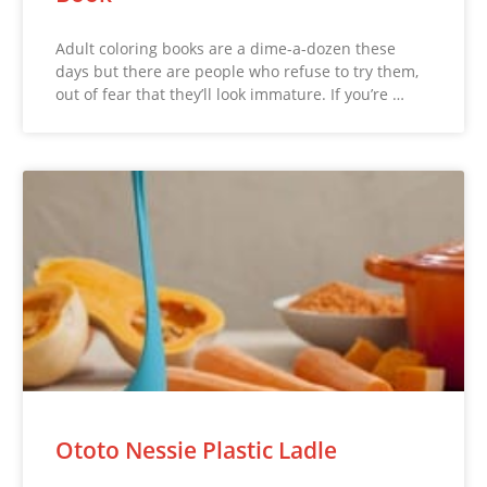
Adult coloring books are a dime-a-dozen these
days but there are people who refuse to try them,
out of fear that they’ll look immature. If you’re …
Ototo Nessie Plastic Ladle