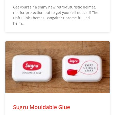
Get yourself a shiny new retro-futuristic helmet,
not for protection but to get yourself noticed! The
Daft Punk Thomas Bangalter Chrome full led
helm…
Sugru Mouldable Glue