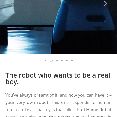
The robot who wants to be a real
boy.
You’ve always dreamt of it, and now you can have it –
your very own robot! This one responds to human
touch and even has eyes that blink. Kuri Home Robot
reacts to voice and can detect unusual sounds in