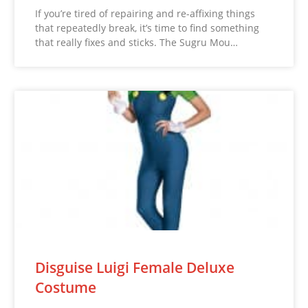
If you’re tired of repairing and re-affixing things
that repeatedly break, it’s time to find something
that really fixes and sticks. The Sugru Mou…
Disguise Luigi Female Deluxe
Costume