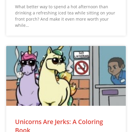
What better way to spend a hot afternoon than
drinking a refreshing iced tea while sitting on your
front porch? And make it even more worth your
while…
Unicorns Are Jerks: A Coloring
Book