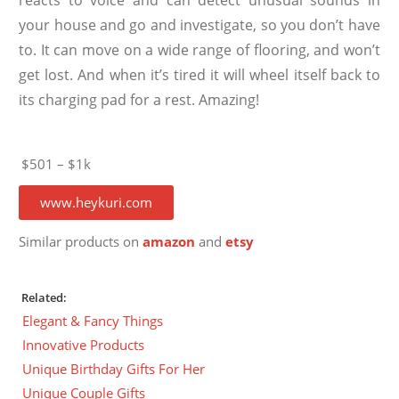
your house and go and investigate, so you don’t have
to. It can move on a wide range of flooring, and won’t
get lost. And when it’s tired it will wheel itself back to
its charging pad for a rest. Amazing!
$501 – $1k
www.heykuri.com
Similar products on
amazon
and
etsy
Related:
Elegant & Fancy Things
Innovative Products
Unique Birthday Gifts For Her
Unique Couple Gifts