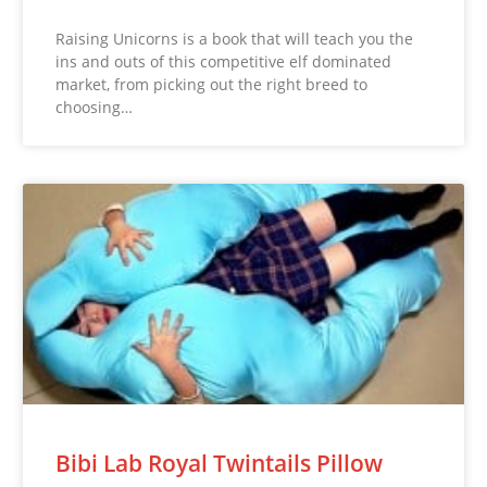
Raising Unicorns is a book that will teach you the
ins and outs of this competitive elf dominated
market, from picking out the right breed to
choosing…
Bibi Lab Royal Twintails Pillow