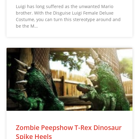
Luigi has long suffered as the unwanted Mario
brother. With the Disguise Luigi Female Deluxe
Costume, you can turn this stereotype around and
be the M…
Zombie Peepshow T-Rex Dinosaur
Spike Heels