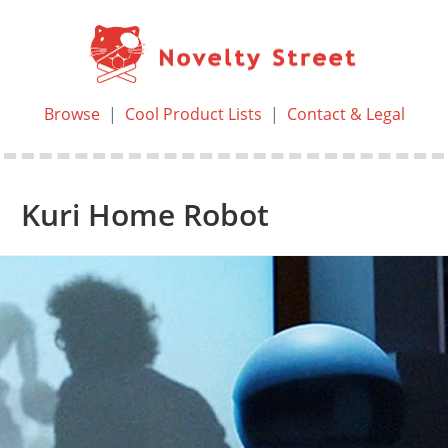
Browse
|
Cool Product Lists
|
Contact & Legal
Kuri Home Robot