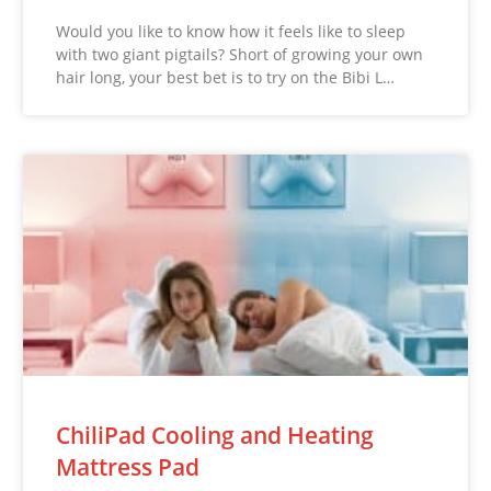
Would you like to know how it feels like to sleep
with two giant pigtails? Short of growing your own
hair long, your best bet is to try on the Bibi L…
ChiliPad Cooling and Heating
Mattress Pad