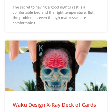
The secret to having a good night’s rest is a
comfortable bed and the right temperature. But
the problem is, even though mattresses are
comfortable t…
Waku Design X-Ray Deck of Cards