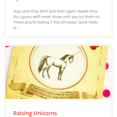
Stay calm they don’t bite then again maybe they
do, I guess we’ll never know until you try them on.
These gnarly looking T-Rex Dinosaur Spike Heels
w…
Raising Unicorns