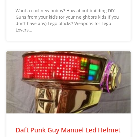
Want a cool new hobby? How about building DIY
Guns from your kid’s (or your neighbors kids if you
don’t have any) Lego blocks? Weapons for Lego
Lovers…
Daft Punk Guy Manuel Led Helmet