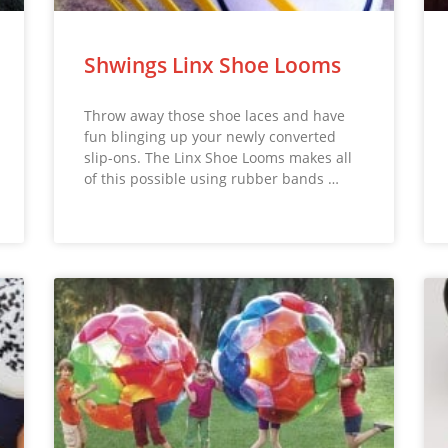
Shwings Linx Shoe Looms
Throw away those shoe laces and have
fun blinging up your newly converted
slip-ons. The Linx Shoe Looms makes all
of this possible using rubber bands …