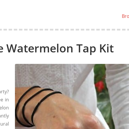
Br
 Watermelon Tap Kit
arty?
ee in
elon
antly
ural