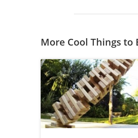
More Cool Things to 