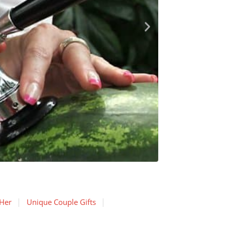
 Her
Unique Couple Gifts