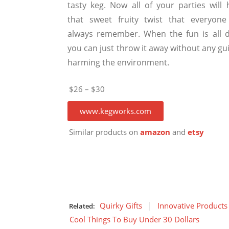
tasty keg. Now all of your parties will 
that sweet fruity twist that everyone 
always remember. When the fun is all 
you can just throw it away without any gui
harming the environment.
$26 – $30
www.kegworks.com
Similar products on
amazon
and
etsy
Quirky Gifts
Innovative Products
Related:
Cool Things To Buy Under 30 Dollars