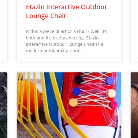
Etazin Interactive Outdoor
Lounge Chair
Is this a piece of art or a chair? Well, it’s
both and it’s pretty amazing. Etazin
Interactive Outdoor Lounge Chair is a
modern outdoor chair and …