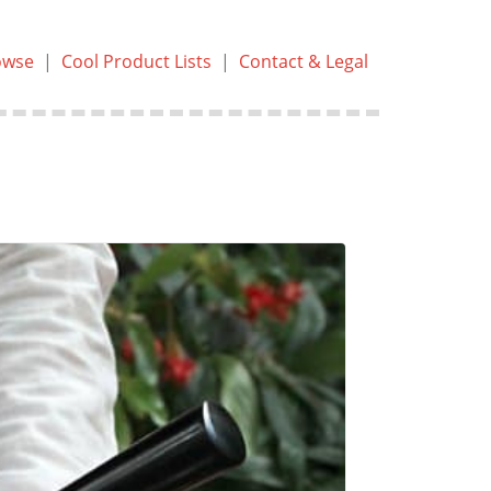
owse
|
Cool Product Lists
|
Contact & Legal