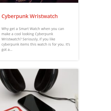
Cyberpunk Wristwatch
Why get a Smart Watch when you can
make a cool looking Cyberpunk
Wristwatch? Seriously, if you like
cyberpunk items this watch is for you. It’s
got a…