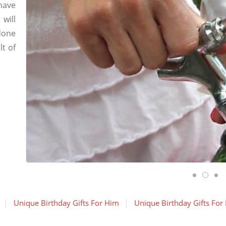
have
will
done
lt of
Unique Birthday Gifts For Him
Unique Birthday Gifts For