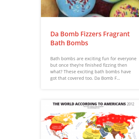
Da Bomb Fizzers Fragrant
Bath Bombs
Bath bombs are exciting fun for everyone
but once they’re finished fizzing then
what? These exciting bath bombs have
got that covered too. Da Bomb F…