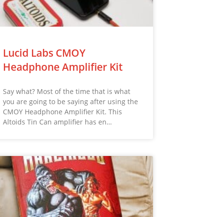
Lucid Labs CMOY
Headphone Amplifier Kit
Say what? Most of the time that is what
you are going to be saying after using the
CMOY Headphone Amplifier Kit. This
Altoids Tin Can amplifier has en…