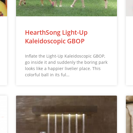
HearthSong Light-Up
Kaleidoscopic GBOP
Inflate the Light-Up Kaleidoscopic GBOP,
go inside it and suddenly the boring park
looks like a happier livelier place. This
colorful ball in its ful…