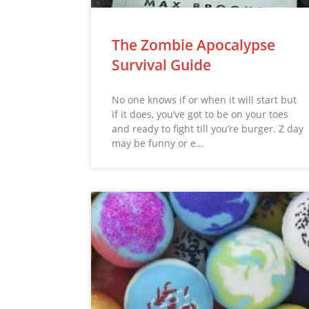
The Zombie Apocalypse
Survival Guide
No one knows if or when it will start but
if it does, you’ve got to be on your toes
and ready to fight till you’re burger. Z day
may be funny or e…