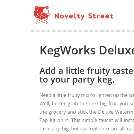
KegWorks Deluxe
Add a little fruity taste
to your party keg.
Need a little fruity mix to lighten up the p
Well, better grab the next big fruit you s
the grocery and stick the Deluxe Waterm
Tap Kit on it. This simple faucet will inst
turn any big hollow fruit into an all nat