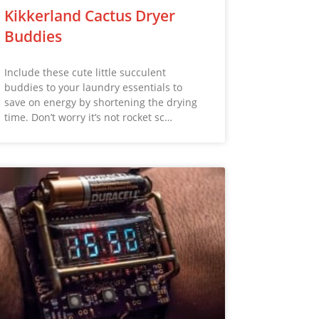
Kikkerland Cactus Dryer
Buddies
Include these cute little succulent
buddies to your laundry essentials to
save on energy by shortening the drying
time. Don’t worry it’s not rocket sc…