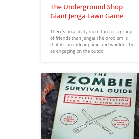
The Underground Shop
Giant Jenga Lawn Game
There’s no activity more fun for a group
of friends than Jenga! The problem is
that it’s an indoor game and wouldn’t be
as engaging on the outdo…