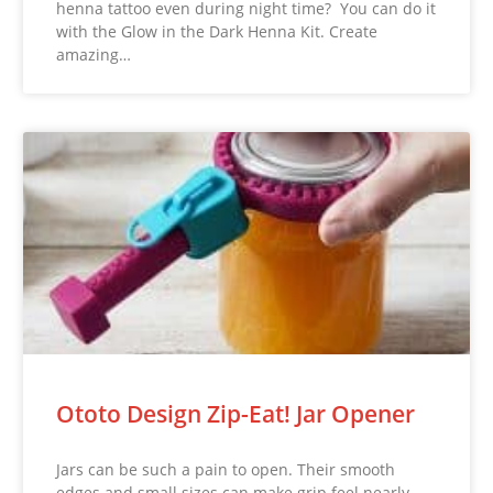
henna tattoo even during night time? You can do it
with the Glow in the Dark Henna Kit. Create
amazing…
Ototo Design Zip-Eat! Jar Opener
Jars can be such a pain to open. Their smooth
edges and small sizes can make grip feel nearly