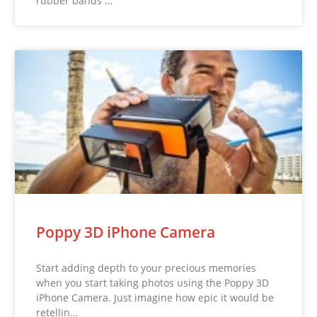
rubber bands …
Poppy 3D iPhone Camera
Start adding depth to your precious memories
when you start taking photos using the Poppy 3D
iPhone Camera. Just imagine how epic it would be
retellin…