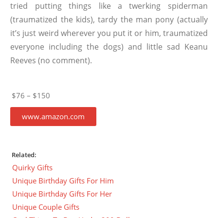
tried putting things like a twerking spiderman
(traumatized the kids), tardy the man pony (actually
it’s just weird wherever you put it or him, traumatized
everyone including the dogs) and little sad Keanu
Reeves (no comment).
$76 – $150
www.amazon.com
Related:
Quirky Gifts
Unique Birthday Gifts For Him
Unique Birthday Gifts For Her
Unique Couple Gifts