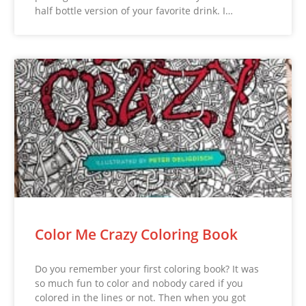
half bottle version of your favorite drink. I…
Color Me Crazy Coloring Book
Do you remember your first coloring book? It was
so much fun to color and nobody cared if you
colored in the lines or not. Then when you got