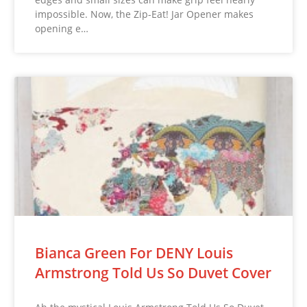
impossible. Now, the Zip-Eat! Jar Opener makes
opening e…
Bianca Green For DENY Louis
Armstrong Told Us So Duvet Cover