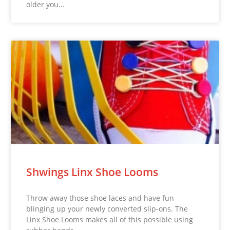
older you…
Shwings Linx Shoe Looms
Throw away those shoe laces and have fun
blinging up your newly converted slip-ons. The
Linx Shoe Looms makes all of this possible using