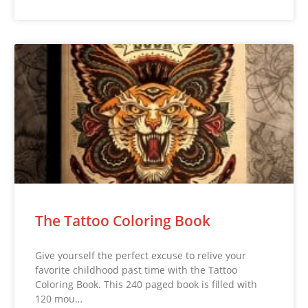
The Tattoo Coloring Book
Give yourself the perfect excuse to relive your
favorite childhood past time with the Tattoo
Coloring Book. This 240 paged book is filled with
120 mou…