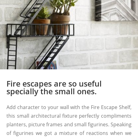
Fire escapes are so useful
specially the small ones.
Add character to your wall with the Fire Escape Shelf,
this small architectural fixture perfectly compliments
planters, picture frames and small figurines. Speaking
of figurines we got a mixture of reactions when we