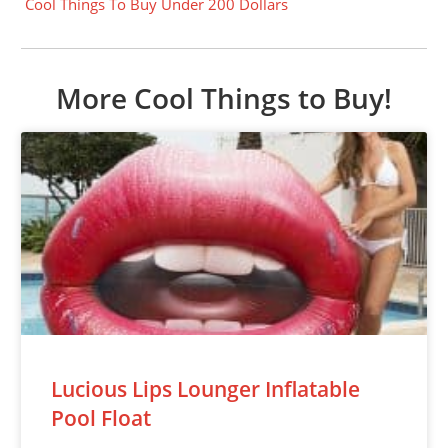
Cool Things To Buy Under 200 Dollars
More Cool Things to Buy!
Lucious Lips Lounger Inflatable
Pool Float