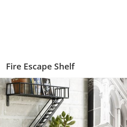
Fire Escape Shelf