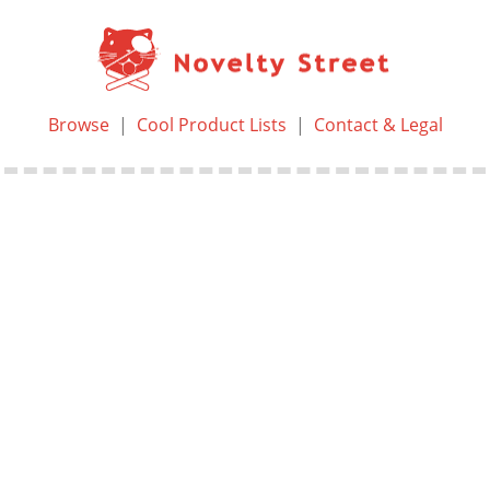
Browse
|
Cool Product Lists
|
Contact & Legal