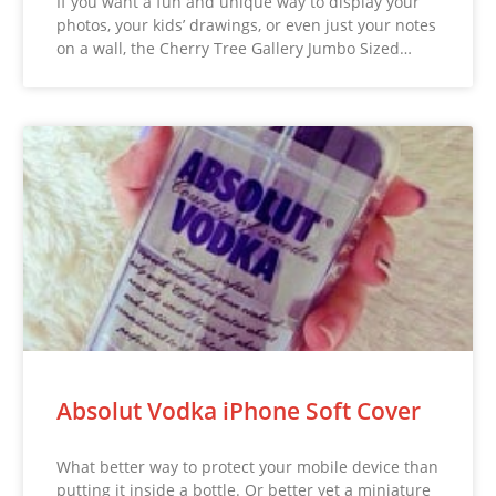
If you want a fun and unique way to display your
photos, your kids’ drawings, or even just your notes
on a wall, the Cherry Tree Gallery Jumbo Sized…
Absolut Vodka iPhone Soft Cover
What better way to protect your mobile device than
putting it inside a bottle. Or better yet a miniature