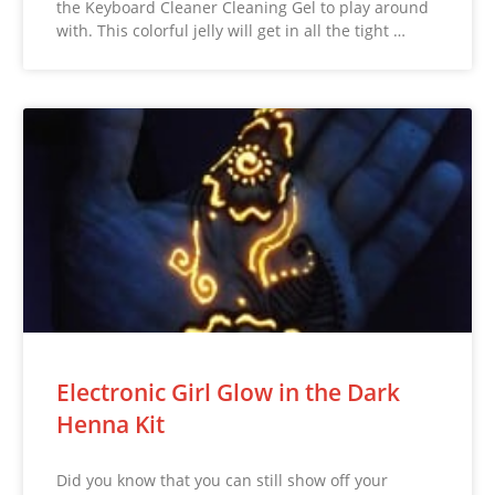
the Keyboard Cleaner Cleaning Gel to play around
with. This colorful jelly will get in all the tight …
Electronic Girl Glow in the Dark
Henna Kit
Did you know that you can still show off your