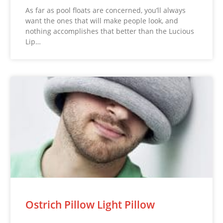
As far as pool floats are concerned, you’ll always
want the ones that will make people look, and
nothing accomplishes that better than the Lucious
Lip…
Ostrich Pillow Light Pillow