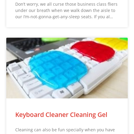
Don’t worry, we all curse those business class fliers
under our breath when we walk down the aisle to
our I’m-not-gonna-get-any-sleep seats. If you al…
Keyboard Cleaner Cleaning Gel
Cleaning can also be fun specially when you have