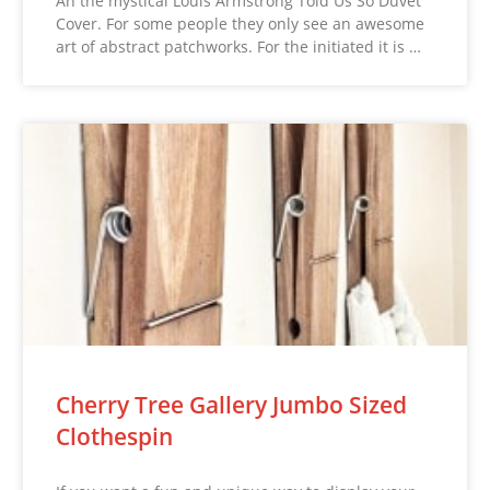
Ah the mystical Louis Armstrong Told Us So Duvet
Cover. For some people they only see an awesome
art of abstract patchworks. For the initiated it is …
Cherry Tree Gallery Jumbo Sized
Clothespin