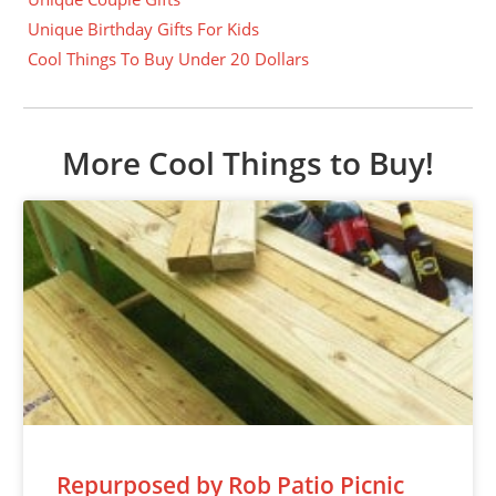
Unique Birthday Gifts For Kids
Cool Things To Buy Under 20 Dollars
More Cool Things to Buy!
Repurposed by Rob Patio Picnic