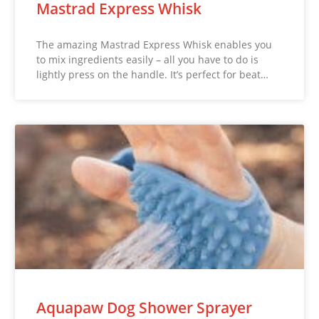
Mastrad Express Whisk
The amazing Mastrad Express Whisk enables you
to mix ingredients easily – all you have to do is
lightly press on the handle. It’s perfect for beat…
Aquapaw Dog Shower Sprayer