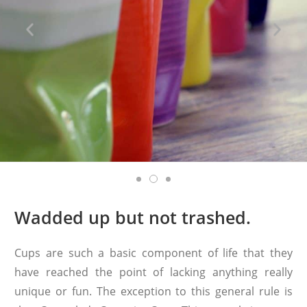
Wadded up but not trashed.
Cups are such a basic component of life that they
have reached the point of lacking anything really
unique or fun. The exception to this general rule is