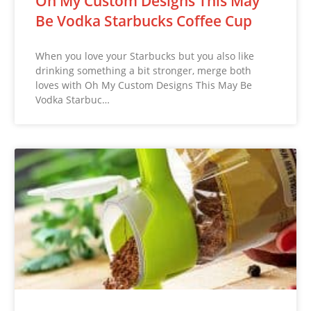
Oh My Custom Designs This May
Be Vodka Starbucks Coffee Cup
When you love your Starbucks but you also like
drinking something a bit stronger, merge both
loves with Oh My Custom Designs This May Be
Vodka Starbuc…