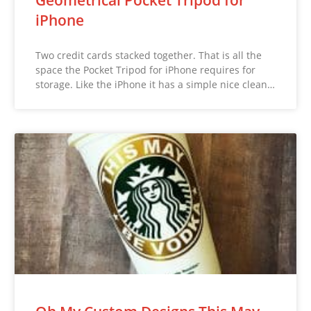
Geometrical Pocket Tripod for
iPhone
Two credit cards stacked together. That is all the
space the Pocket Tripod for iPhone requires for
storage. Like the iPhone it has a simple nice clean…