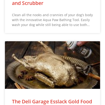
and Scrubber
Clean all the nooks and crannies of your dog’s body
with the innovative Aqua Paw Bathing Tool. Easily
wash your dog while still being able to use both…
The Deli Garage Esslack Gold Food