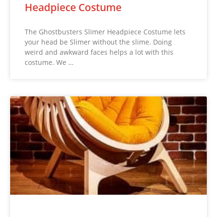
Headpiece Costume
The Ghostbusters Slimer Headpiece Costume lets
your head be Slimer without the slime. Doing
weird and awkward faces helps a lot with this
costume. We …