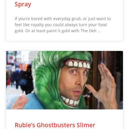
Spray
If you’re bored with everyday grub, or just want to
feel like royalty you could always turn your food
gold. Or at least paint it gold with The Deli …
Rubie’s Ghostbusters Slimer