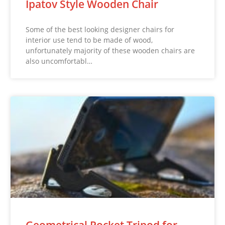
Ipatov Style Wooden Chair
Some of the best looking designer chairs for
interior use tend to be made of wood,
unfortunately majority of these wooden chairs are
also uncomfortabl…