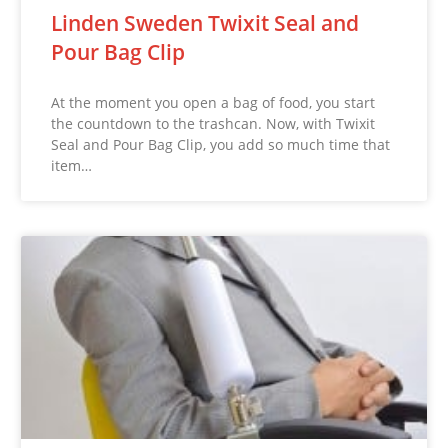
Linden Sweden Twixit Seal and
Pour Bag Clip
At the moment you open a bag of food, you start
the countdown to the trashcan. Now, with Twixit
Seal and Pour Bag Clip, you add so much time that
item…