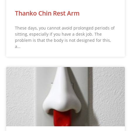
Thanko Chin Rest Arm
These days, you cannot avoid prolonged periods of
sitting, especially if you have a desk job. The
problem is that the body is not designed for this,
a…