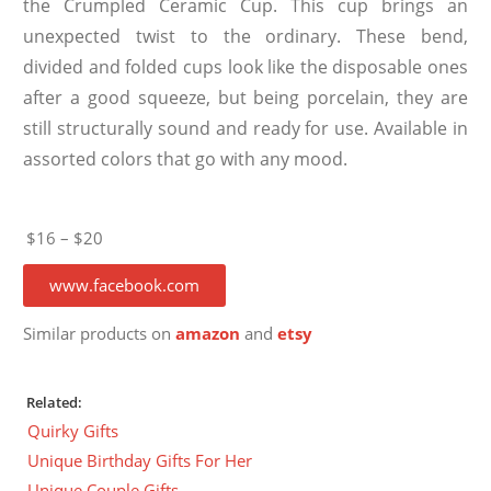
the Crumpled Ceramic Cup. This cup brings an
unexpected twist to the ordinary. These bend,
divided and folded cups look like the disposable ones
after a good squeeze, but being porcelain, they are
still structurally sound and ready for use. Available in
assorted colors that go with any mood.
$16 – $20
www.facebook.com
Similar products on
amazon
and
etsy
Related:
Quirky Gifts
Unique Birthday Gifts For Her
Unique Couple Gifts