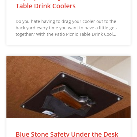
Table Drink Coolers
Do you hate having to drag your cooler out to the
back yard every time you want to have a little get-
together? With the Patio Picnic Table Drink Cool…
Blue Stone Safety Under the Desk