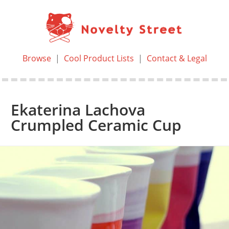
Browse
|
Cool Product Lists
|
Contact & Legal
Ekaterina Lachova
Crumpled Ceramic Cup