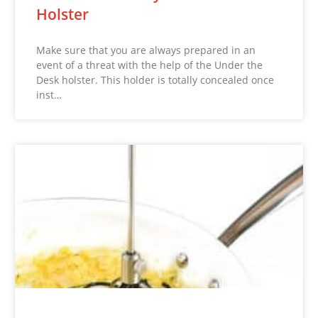
Holster
Make sure that you are always prepared in an
event of a threat with the help of the Under the
Desk holster. This holder is totally concealed once
inst…