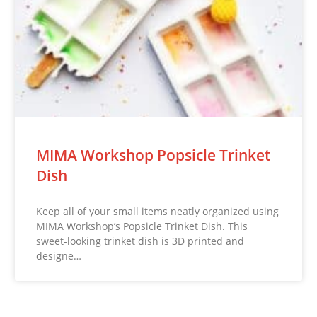
MIMA Workshop Popsicle Trinket
Dish
Keep all of your small items neatly organized using
MIMA Workshop’s Popsicle Trinket Dish. This
sweet-looking trinket dish is 3D printed and
designe…