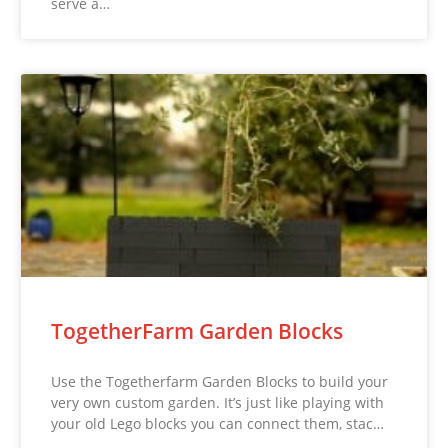
serve a…
TogetherFarm Garden Blocks
Use the Togetherfarm Garden Blocks to build your
very own custom garden. It’s just like playing with
your old Lego blocks you can connect them, stac…