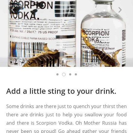
Add a little sting to your drink.
Some drinks are there just to quench your thirst then
there are drinks just to help you swallow your food
and there is Scorpion Vodka. Oh Mother Russia has
never been so proud! Go ahead gather your friends