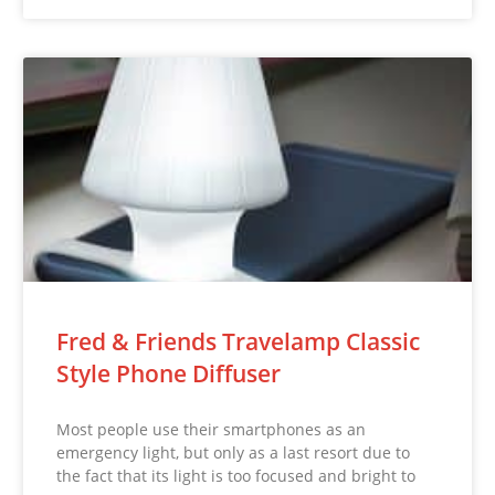
Fred & Friends Travelamp Classic
Style Phone Diffuser
Most people use their smartphones as an
emergency light, but only as a last resort due to
the fact that its light is too focused and bright to