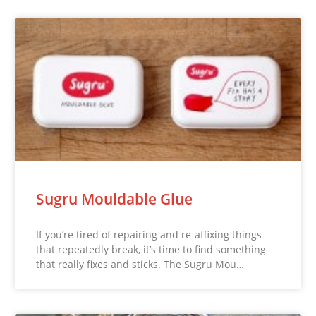
Sugru Mouldable Glue
If you’re tired of repairing and re-affixing things
that repeatedly break, it’s time to find something
that really fixes and sticks. The Sugru Mou…