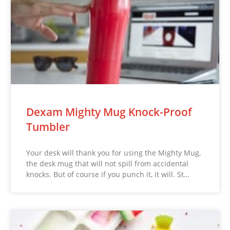
Dexam Mighty Mug Knock-Proof
Tumbler
Your desk will thank you for using the Mighty Mug,
the desk mug that will not spill from accidental
knocks. But of course if you punch it, it will. St…