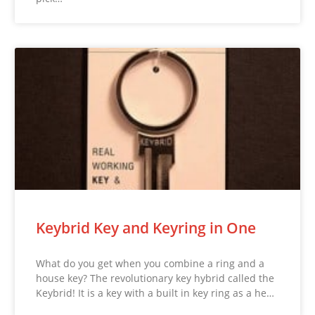
Keybrid Key and Keyring in One
What do you get when you combine a ring and a
house key? The revolutionary key hybrid called the
Keybrid! It is a key with a built in key ring as a he…