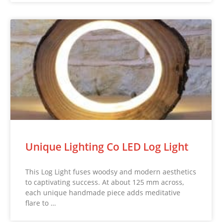
Unique Lighting Co LED Log Light
This Log Light fuses woodsy and modern aesthetics
to captivating success. At about 125 mm across,
each unique handmade piece adds meditative
flare to …