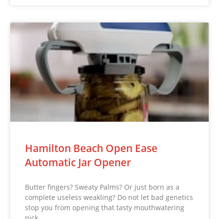
Hamilton Beach Open Ease
Automatic Jar Opener
Butter fingers? Sweaty Palms? Or just born as a
complete useless weakling? Do not let bad genetics
stop you from opening that tasty mouthwatering
pick…