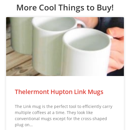
More Cool Things to Buy!
Thelermont Hupton Link Mugs
The Link mug is the perfect tool to efficiently carry
multiple coffees at a time. They look like
conventional mugs except for the cross-shaped
plug on…