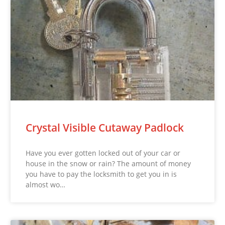
Crystal Visible Cutaway Padlock
Have you ever gotten locked out of your car or
house in the snow or rain? The amount of money
you have to pay the locksmith to get you in is
almost wo…