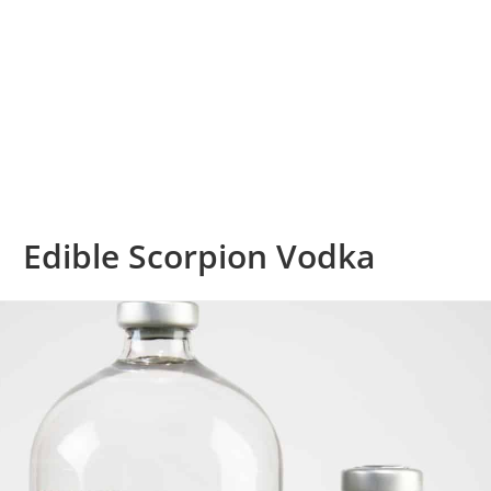
Edible Scorpion Vodka