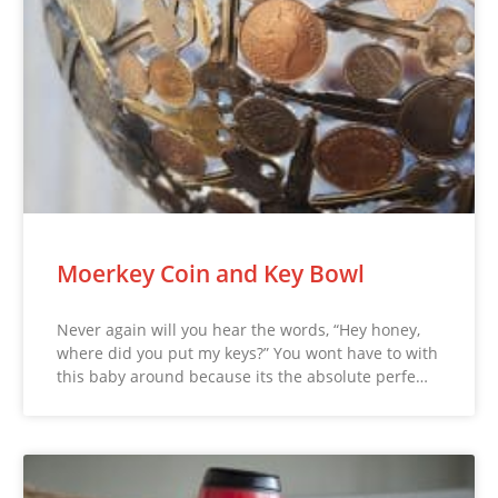
Moerkey Coin and Key Bowl
Never again will you hear the words, “Hey honey,
where did you put my keys?” You wont have to with
this baby around because its the absolute perfe…