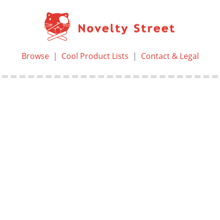
Browse
|
Cool Product Lists
|
Contact & Legal