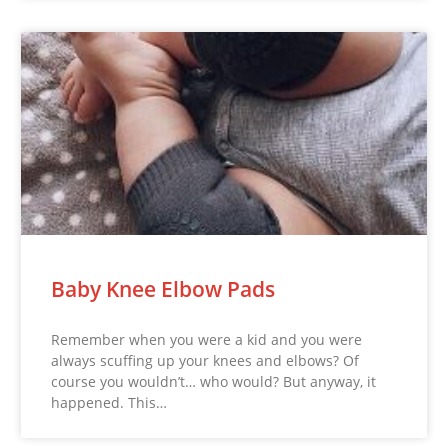
Baby Knee Elbow Pads
Remember when you were a kid and you were
always scuffing up your knees and elbows? Of
course you wouldn’t… who would? But anyway, it
happened. This…