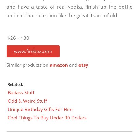
and have a taste of real vodka, finish up the bottle
and eat that scorpion like the great Tsars of old.
$26 – $30
www.firebox.com
Similar products on
amazon
and
etsy
Related:
Badass Stuff
Odd & Weird Stuff
Unique Birthday Gifts For Him
Cool Things To Buy Under 30 Dollars