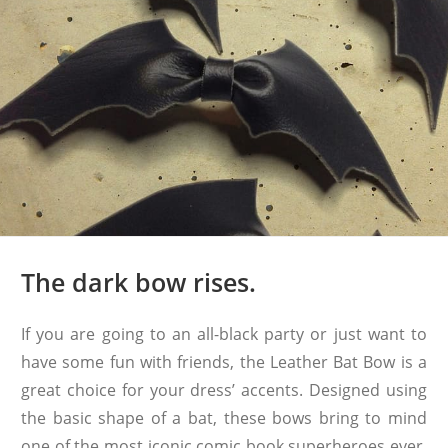
The dark bow rises.
If you are going to an all-black party or just want to
have some fun with friends, the Leather Bat Bow is a
great choice for your dress’ accents. Designed using
the basic shape of a bat, these bows bring to mind
one of the most iconic comic book superheroes ever.