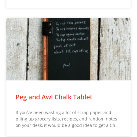
Peg and Awl Chalk Tablet
If you’ve been wasting a lot of scrap paper and
piling up grocery lists, recipes, and random notes
on your desk, it would be a good idea to get a Ch…