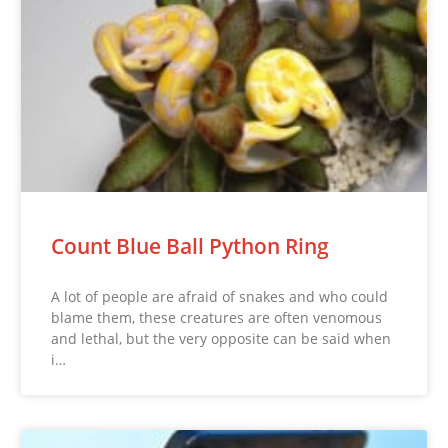
Count Blue Ball Python Ring
A lot of people are afraid of snakes and who could
blame them, these creatures are often venomous
and lethal, but the very opposite can be said when
i…