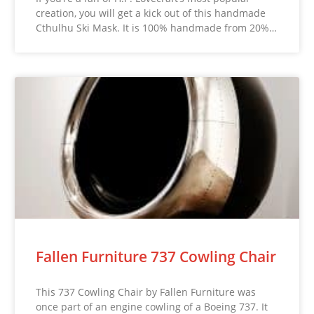
creation, you will get a kick out of this handmade
Cthulhu Ski Mask. It is 100% handmade from 20%…
Fallen Furniture 737 Cowling Chair
This 737 Cowling Chair by Fallen Furniture was
once part of an engine cowling of a Boeing 737. It