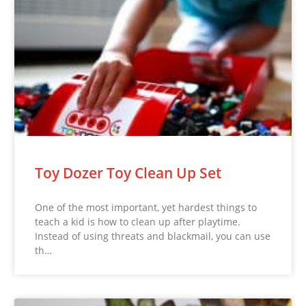
Toy Dozer Toy Clean Up Set
One of the most important, yet hardest things to
teach a kid is how to clean up after playtime.
Instead of using threats and blackmail, you can use
th…