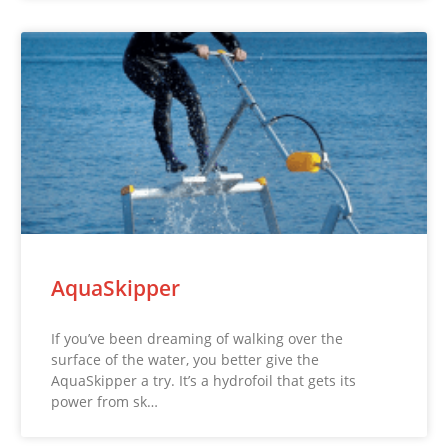
AquaSkipper
If you’ve been dreaming of walking over the
surface of the water, you better give the
AquaSkipper a try. It’s a hydrofoil that gets its
power from sk…