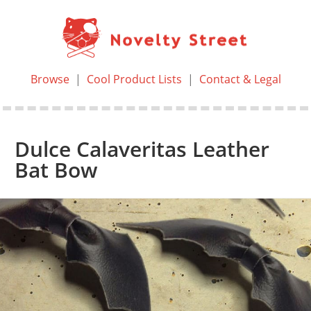
Browse
|
Cool Product Lists
|
Contact & Legal
Dulce Calaveritas Leather
Bat Bow