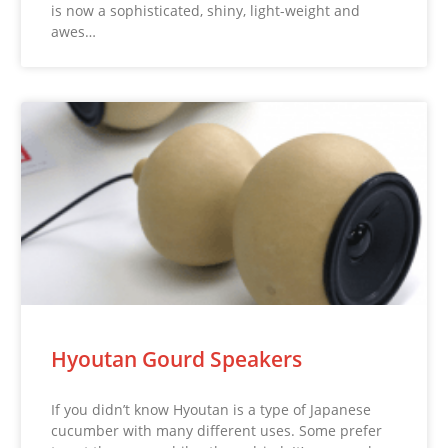
is now a sophisticated, shiny, light-weight and
awes…
Hyoutan Gourd Speakers
If you didn’t know Hyoutan is a type of Japanese
cucumber with many different uses. Some prefer