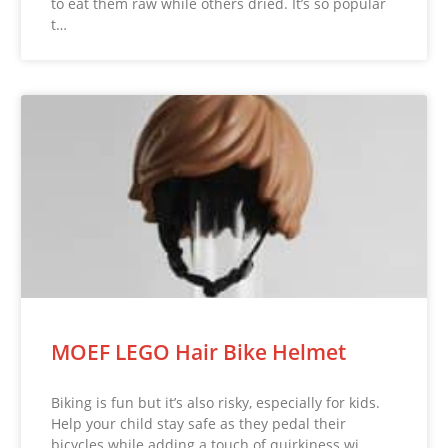
to eat them raw while others dried. It’s so popular
t…
MOEF LEGO Hair Bike Helmet
Biking is fun but it’s also risky, especially for kids.
Help your child stay safe as they pedal their
bicycles while adding a touch of quirkiness wi…