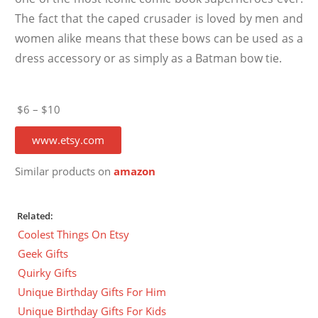
The fact that the caped crusader is loved by men and
women alike means that these bows can be used as a
dress accessory or as simply as a Batman bow tie.
$6 – $10
www.etsy.com
Similar products on
amazon
Related:
Coolest Things On Etsy
Geek Gifts
Quirky Gifts
Unique Birthday Gifts For Him
Unique Birthday Gifts For Kids