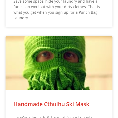
Save some space, hide your laundry and have a
fun clean workout with your dirty clothes. That is
what you get when you sign up for a Punch Bag
Laundry…
Handmade Cthulhu Ski Mask
If you’re a fan of H.P. Lovecraft’s most popular