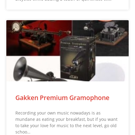
Gakken Premium Gramophone
Recording your own music nowadays is as
mundane as eating your breakfast, but if you want
to take your love for music to the next level, go old
schoo…