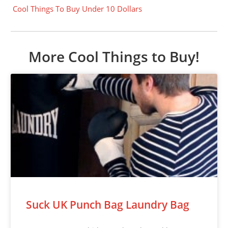
Cool Things To Buy Under 10 Dollars
More Cool Things to Buy!
Suck UK Punch Bag Laundry Bag