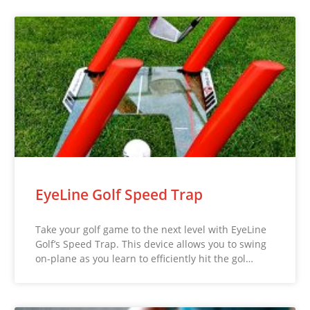
EyeLine Golf Speed Trap
Take your golf game to the next level with EyeLine
Golf’s Speed Trap. This device allows you to swing
on-plane as you learn to efficiently hit the gol…