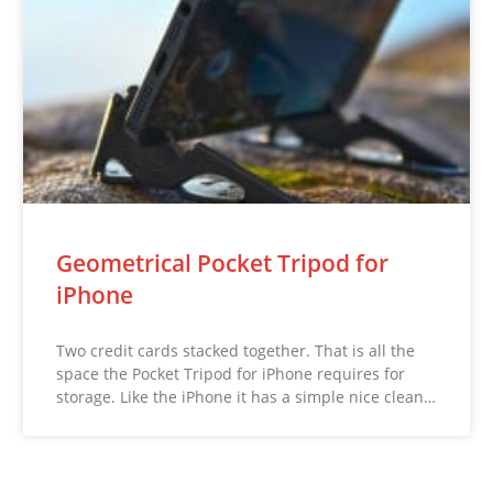
Geometrical Pocket Tripod for
iPhone
Two credit cards stacked together. That is all the
space the Pocket Tripod for iPhone requires for
storage. Like the iPhone it has a simple nice clean…