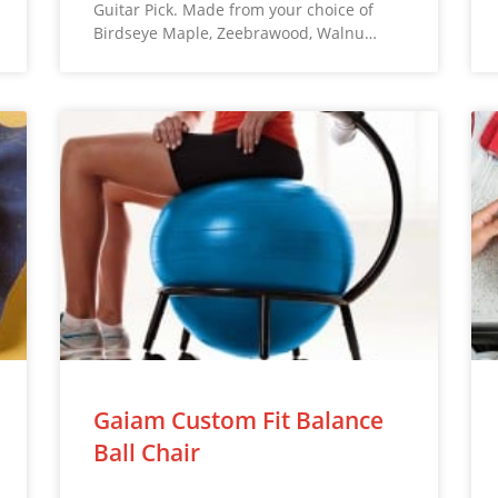
Guitar Pick. Made from your choice of
Birdseye Maple, Zeebrawood, Walnu…
Gaiam Custom Fit Balance
Ball Chair