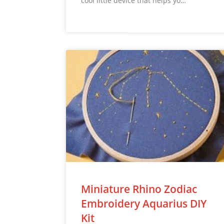
cool little device that helps yo…
Miniature Rhino Zodiac
Embroidery Aquarius DIY
Kit