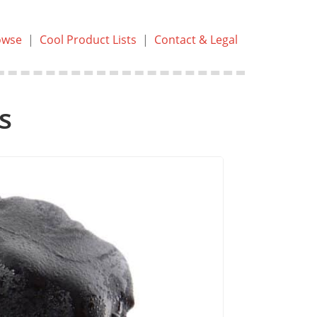
owse
|
Cool Product Lists
|
Contact & Legal
s