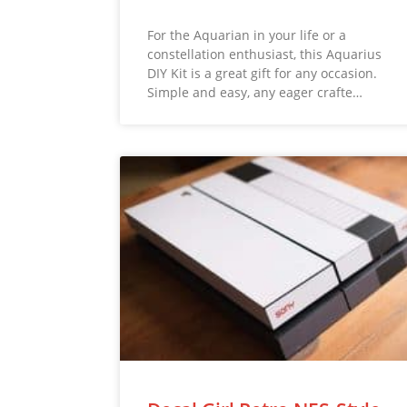
For the Aquarian in your life or a
constellation enthusiast, this Aquarius
DIY Kit is a great gift for any occasion.
Simple and easy, any eager crafte…