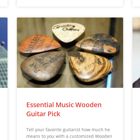
Essential Music Wooden
Guitar Pick
Tell your favorite guitarist how much he
means to you with a customized Wooden