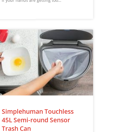
if your hands are getting too…
Simplehuman Touchless
45L Semi-round Sensor
Trash Can