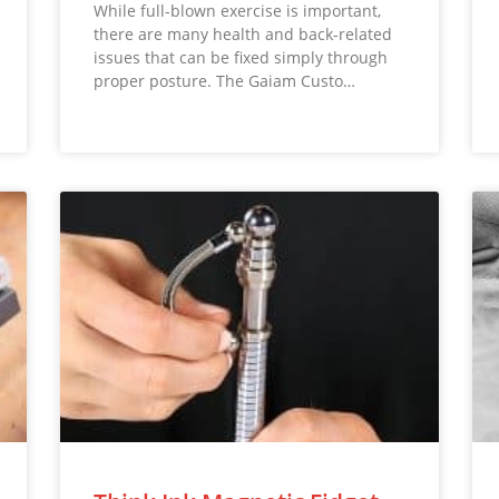
While full-blown exercise is important,
there are many health and back-related
issues that can be fixed simply through
proper posture. The Gaiam Custo…