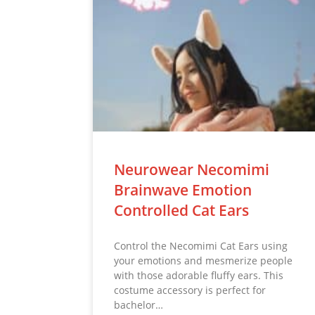
Neurowear Necomimi
Brainwave Emotion
Controlled Cat Ears
Control the Necomimi Cat Ears using
your emotions and mesmerize people
with those adorable fluffy ears. This
costume accessory is perfect for
bachelor…