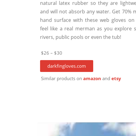
natural latex rubber so they are lightwe
and will not absorb any water. Get 70% 
hand surface with these web gloves on
feel like a real merman as you explore s
rivers, public pools or even the tub!
$26 – $30
darkfingloves.com
Similar products on
amazon
and
etsy