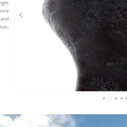
ight
more
 and
eas,