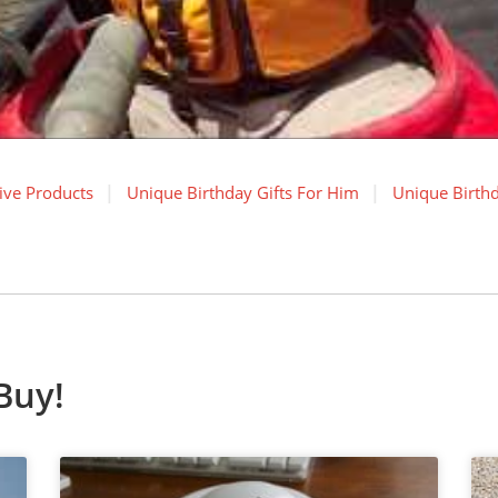
ive Products
Unique Birthday Gifts For Him
Unique Birthd
Buy!