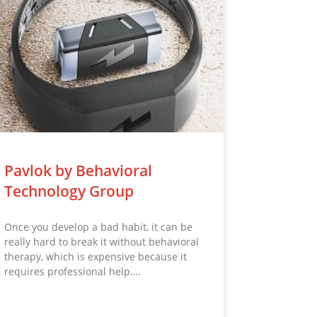
Pavlok by Behavioral
Technology Group
Once you develop a bad habit, it can be
really hard to break it without behavioral
therapy, which is expensive because it
requires professional help….