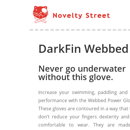
DarkFin Webbed
Never go underwater
without this glove.
Increase your swimming, paddling and 
performance with the Webbed Power Glo
These gloves are contoured in a way that 
don’t reduce your fingers dexterity and
comfortable to wear. They are mad