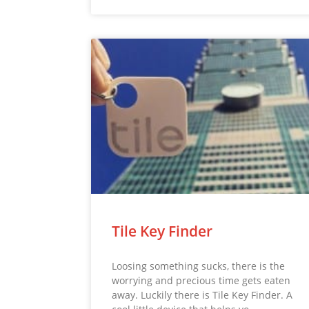
Tile Key Finder
Loosing something sucks, there is the
worrying and precious time gets eaten
away. Luckily there is Tile Key Finder. A