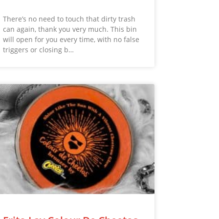
There’s no need to touch that dirty trash
can again, thank you very much. This bin
will open for you every time, with no false
triggers or closing b…