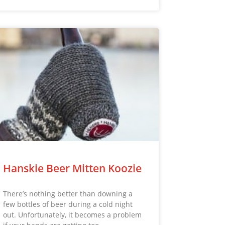
Hanskie Beer Mitten Koozie
There’s nothing better than downing a
few bottles of beer during a cold night
out. Unfortunately, it becomes a problem