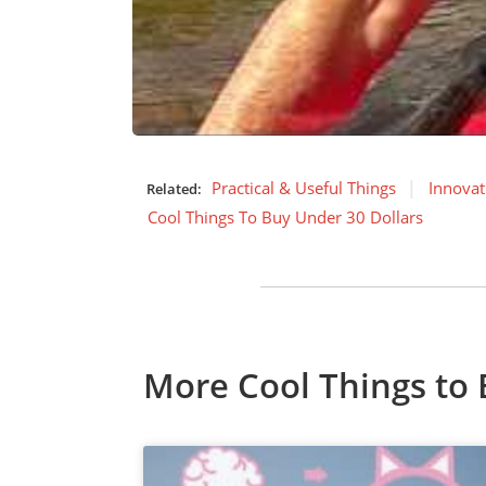
Practical & Useful Things
Innovat
Related:
Cool Things To Buy Under 30 Dollars
More Cool Things to 