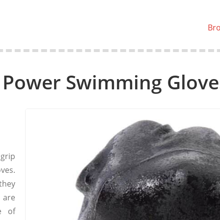
Br
 Power Swimming Glove
grip
ves.
they
 are
e of