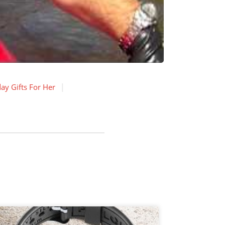
ay Gifts For Her