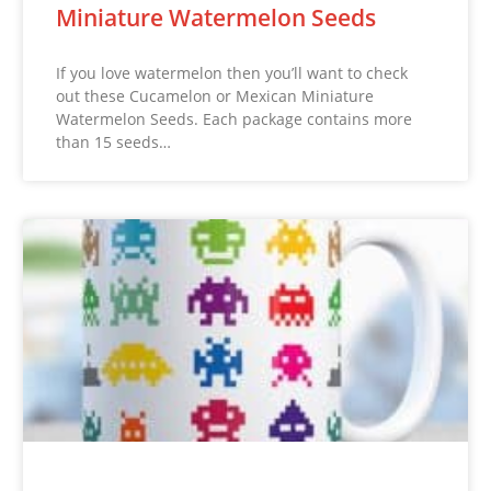
Miniature Watermelon Seeds
If you love watermelon then you’ll want to check
out these Cucamelon or Mexican Miniature
Watermelon Seeds. Each package contains more
than 15 seeds…