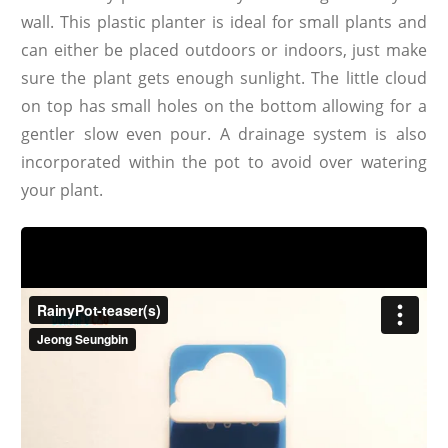
wall. This plastic planter is ideal for small plants and
can either be placed outdoors or indoors, just make
sure the plant gets enough sunlight. The little cloud
on top has small holes on the bottom allowing for a
gentler slow even pour. A drainage system is also
incorporated within the pot to avoid over watering
your plant.