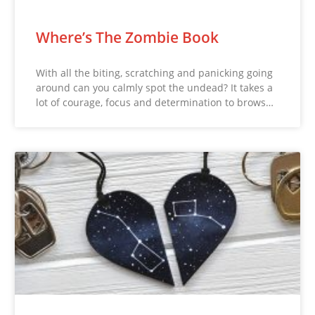
Where’s The Zombie Book
With all the biting, scratching and panicking going
around can you calmly spot the undead? It takes a
lot of courage, focus and determination to brows…