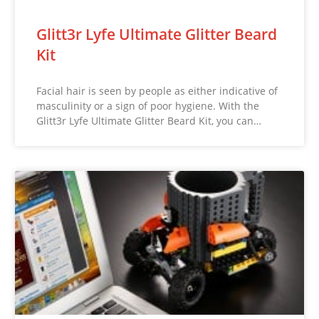
Glitt3r Lyfe Ultimate Glitter Beard
Kit
Facial hair is seen by people as either indicative of
masculinity or a sign of poor hygiene. With the
Glitt3r Lyfe Ultimate Glitter Beard Kit, you can…