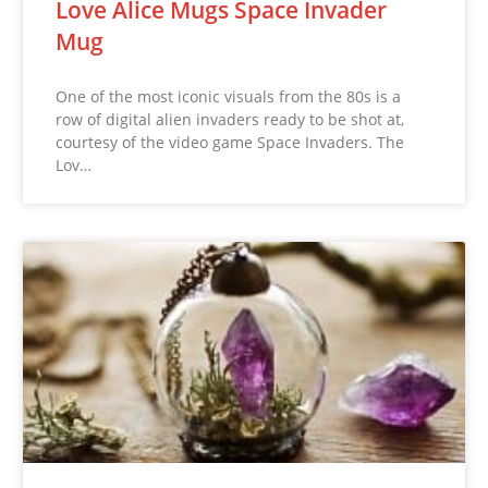
Love Alice Mugs Space Invader
Mug
One of the most iconic visuals from the 80s is a
row of digital alien invaders ready to be shot at,
courtesy of the video game Space Invaders. The
Lov…