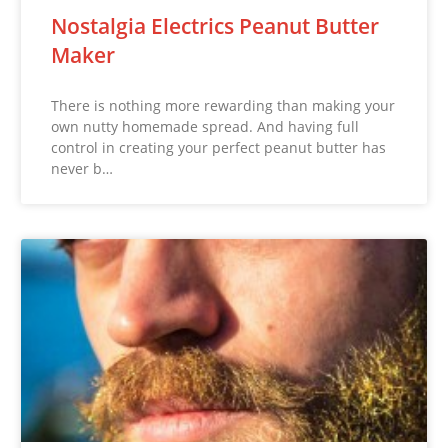
Nostalgia Electrics Peanut Butter
Maker
There is nothing more rewarding than making your
own nutty homemade spread. And having full
control in creating your perfect peanut butter has
never b…