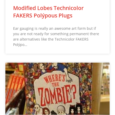
Modified Lobes Technicolor
FAKERS Polýpous Plugs
Ear gauging is really an awesome art form but if
you are not ready for something permanent there
are alternatives like the Technicolor FAKERS
Polýpo…