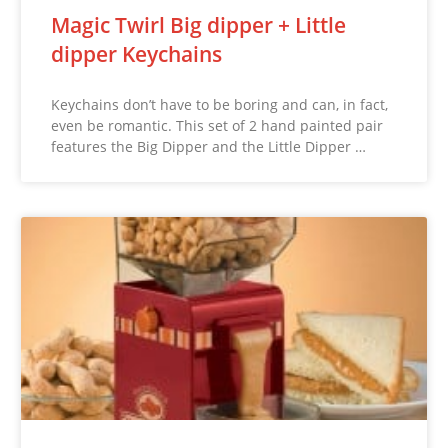
Magic Twirl Big dipper + Little
dipper Keychains
Keychains don’t have to be boring and can, in fact,
even be romantic. This set of 2 hand painted pair
features the Big Dipper and the Little Dipper …