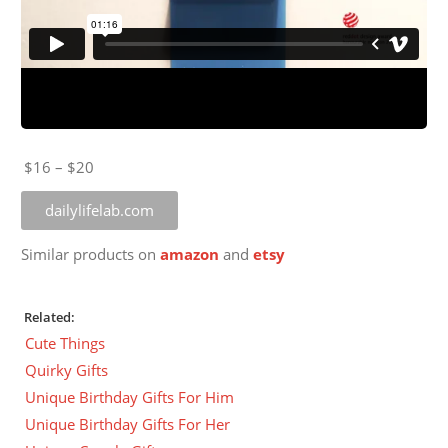
$16 – $20
dailylifelab.com
Similar products on
amazon
and
etsy
Related:
Cute Things
Quirky Gifts
Unique Birthday Gifts For Him
Unique Birthday Gifts For Her