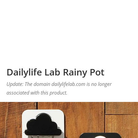
Dailylife Lab Rainy Pot
Update: The domain dailylifelab.com is no longer
associated with this product.