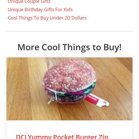
Unique Couple Gifts
Unique Birthday Gifts For Kids
Cool Things To Buy Under 20 Dollars
More Cool Things to Buy!
DCI Yummy Pocket Burger Zip