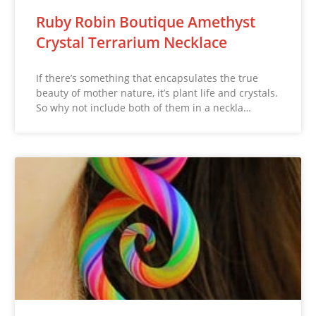
Ruby Robin Boutique Amethyst
Crystal Terrarium Necklace
If there’s something that encapsulates the true
beauty of mother nature, it’s plant life and crystals.
So why not include both of them in a neckla…