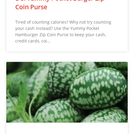
Coin Purse
Tired of counting calories? Why not try counting
your cash instead? Use the Yummy Pocket
Hamburger Zip Coin Purse to keep your cash,
credit cards, coi…