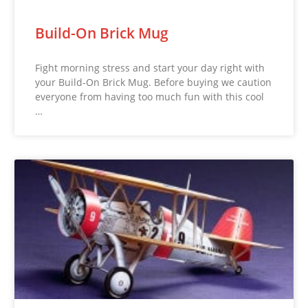
Build-On Brick Mug
Fight morning stress and start your day right with
your Build-On Brick Mug. Before buying we caution
everyone from having too much fun with this cool
…