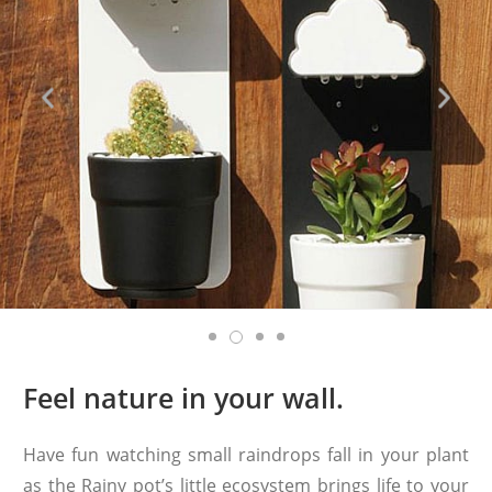
Feel nature in your wall.
Have fun watching small raindrops fall in your plant
as the Rainy pot’s little ecosystem brings life to your