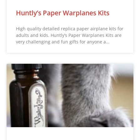
Huntly’s Paper Warplanes Kits
High quality detailed replica paper airplane kits for
adults and kids. Huntly’s Paper Warplanes Kits are
very challenging and fun gifts for anyone a…