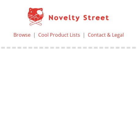
Browse
|
Cool Product Lists
|
Contact & Legal