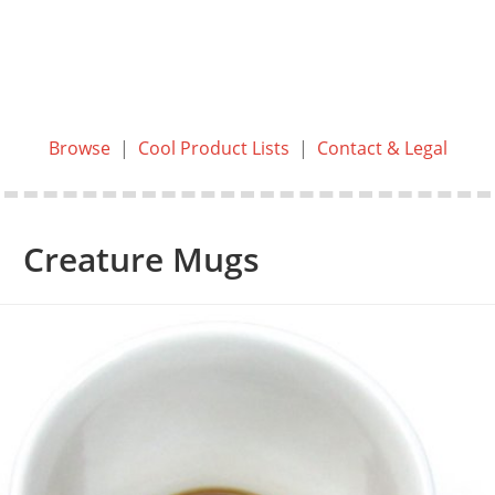
Browse
|
Cool Product Lists
|
Contact & Legal
Creature Mugs