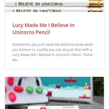
Lucy Made Me I Believe In
Unicorns Pencil
Sometimes you just need the world to know what
you believe in. Luckily you can do just that with a
Lucy Made Me I Believe In Unicorns Pencil. These
wh…