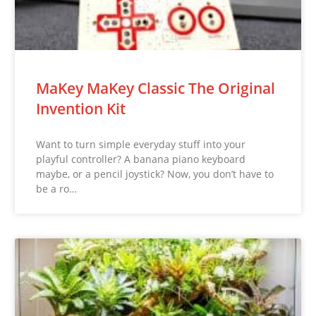
MaKey MaKey Classic The Original
Invention Kit
Want to turn simple everyday stuff into your
playful controller? A banana piano keyboard
maybe, or a pencil joystick? Now, you don’t have to
be a ro…