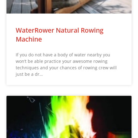
WaterRower Natural Rowing
Machine
If you do not have a body of water nearby you
won’t be able practice your awesome rowing
techniques and your chances of rowing crew will
just be a dr…