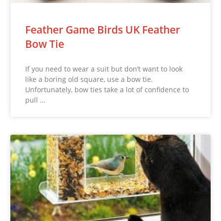
Feather Game Birds UK Feather
Bow Tie
If you need to wear a suit but don’t want to look
like a boring old square, use a bow tie.
Unfortunately, bow ties take a lot of confidence to
pull …