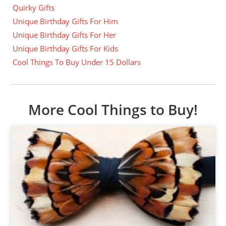
Quirky Gifts
Unique Birthday Gifts For Him
Unique Birthday Gifts For Her
Unique Birthday Gifts For Kids
Cool Things To Buy Under 15 Dollars
More Cool Things to Buy!