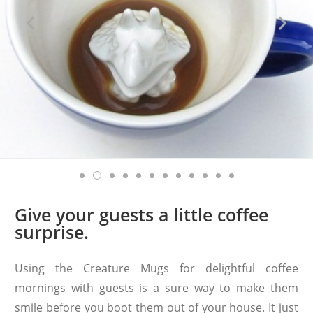
Give your guests a little coffee
surprise.
Using the Creature Mugs for delightful coffee
mornings with guests is a sure way to make them
smile before you boot them out of your house. It just