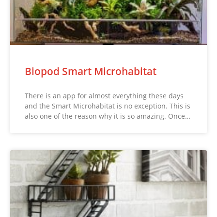
Biopod Smart Microhabitat
There is an app for almost everything these days
and the Smart Microhabitat is no exception. This is
also one of the reason why it is so amazing. Once…