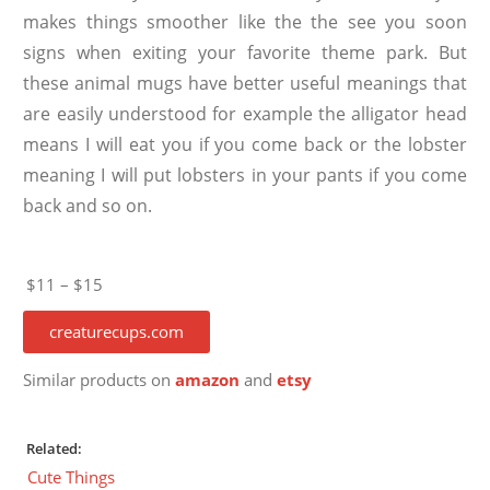
makes things smoother like the the see you soon
signs when exiting your favorite theme park. But
these animal mugs have better useful meanings that
are easily understood for example the alligator head
means I will eat you if you come back or the lobster
meaning I will put lobsters in your pants if you come
back and so on.
$11 – $15
creaturecups.com
Similar products on
amazon
and
etsy
Related:
Cute Things