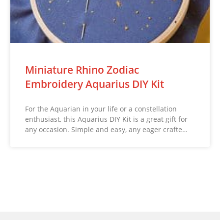
Miniature Rhino Zodiac
Embroidery Aquarius DIY Kit
For the Aquarian in your life or a constellation
enthusiast, this Aquarius DIY Kit is a great gift for
any occasion. Simple and easy, any eager crafte…