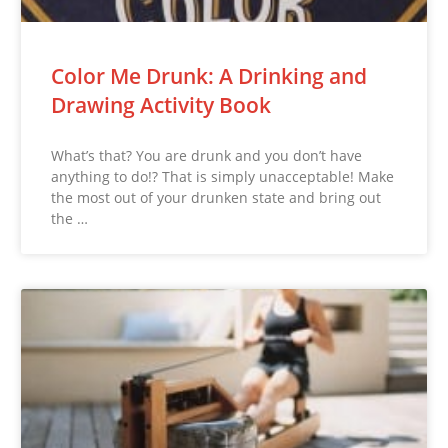
Color Me Drunk: A Drinking and
Drawing Activity Book
What’s that? You are drunk and you don’t have
anything to do!? That is simply unacceptable! Make
the most out of your drunken state and bring out
the …