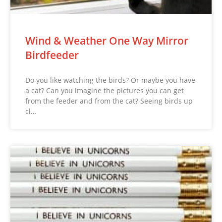
Wind & Weather One Way Mirror
Birdfeeder
Do you like watching the birds? Or maybe you have
a cat? Can you imagine the pictures you can get
from the feeder and from the cat? Seeing birds up
cl…