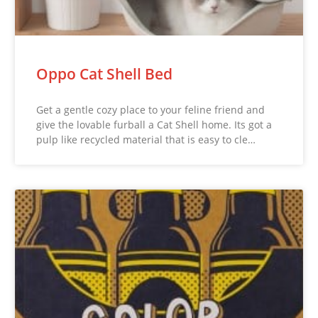
Oppo Cat Shell Bed
Get a gentle cozy place to your feline friend and
give the lovable furball a Cat Shell home. Its got a
pulp like recycled material that is easy to cle…