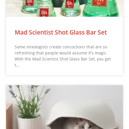
Mad Scientist Shot Glass Bar Set
Some mixologists create concoctions that are so
refreshing that people would assume it’s magic.
With the Mad Scientist Shot Glass Bar Set, you get
t…