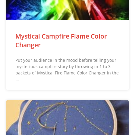
Mystical Campfire Flame Color
Changer
Put your audience in the mood before telling your
mysterious campfire story by throwing in 1 to 3
packets of Mystical Fire Flame Color Changer in the
…