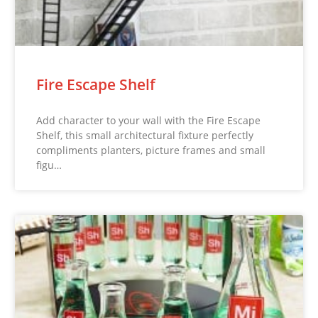
Fire Escape Shelf
Add character to your wall with the Fire Escape
Shelf, this small architectural fixture perfectly
compliments planters, picture frames and small
figu…