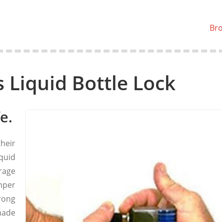
Br
s Liquid Bottle Lock
e.
their
quid
rage
mper
rong
made