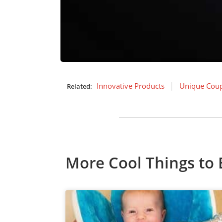
Innovative Products
Unique Coup
Related:
More Cool Things to 