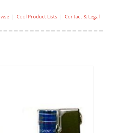
owse
|
Cool Product Lists
|
Contact & Legal