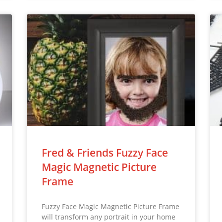
Fred & Friends Fuzzy Face
Magic Magnetic Picture
Frame
Fuzzy Face Magic Magnetic Picture Frame
will transform any portrait in your home