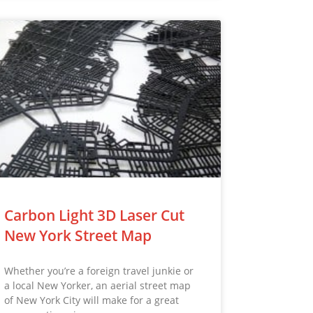
Carbon Light 3D Laser Cut
New York Street Map
Whether you’re a foreign travel junkie or
a local New Yorker, an aerial street map
of New York City will make for a great