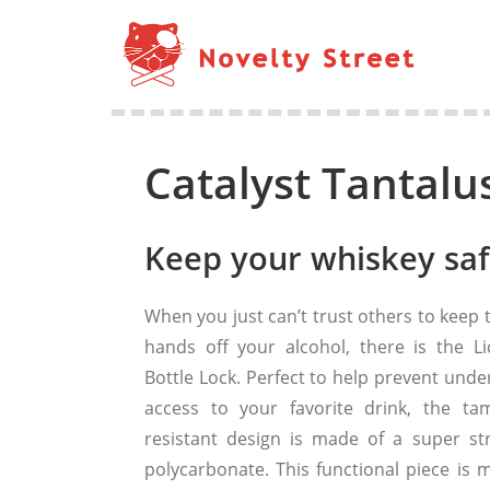
Catalyst Tantalu
Keep your whiskey saf
When you just can’t trust others to keep 
hands off your alcohol, there is the Li
Bottle Lock. Perfect to help prevent unde
access to your favorite drink, the ta
resistant design is made of a super st
polycarbonate. This functional piece is 