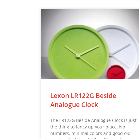
Lexon LR122G Beside
Analogue Clock
The LR122G Beside Analogue Clock is just
the thing to fancy up your place. No
numbers, minimal colors and good old