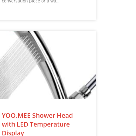
conversation piece or a wa…
YOO.MEE Shower Head
with LED Temperature
Display