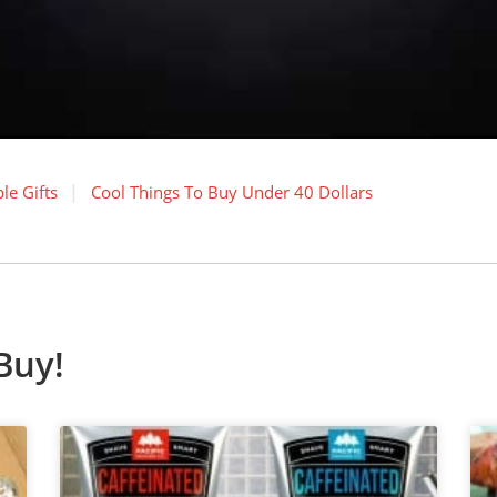
le Gifts
Cool Things To Buy Under 40 Dollars
Buy!