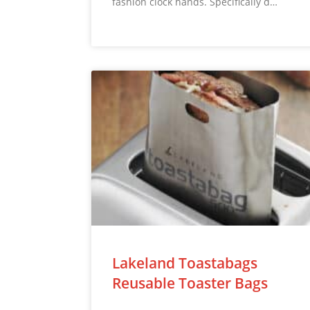
fashion clock hands. Specifically d…
Lakeland Toastabags
Reusable Toaster Bags