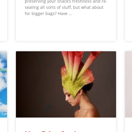
preserving your snack’s freshness and re-
sealing all sorts of stuff, but what about
for bigger bags? Have …