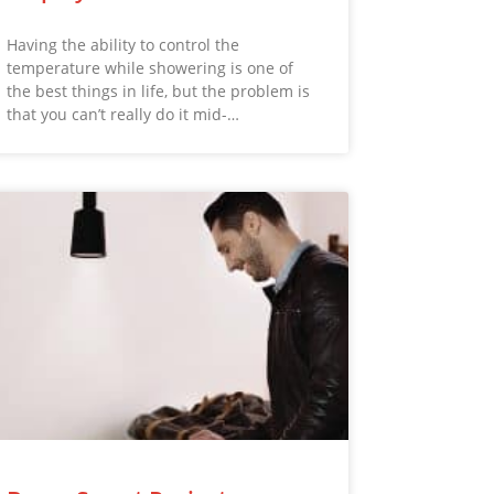
Having the ability to control the
temperature while showering is one of
the best things in life, but the problem is
that you can’t really do it mid-…