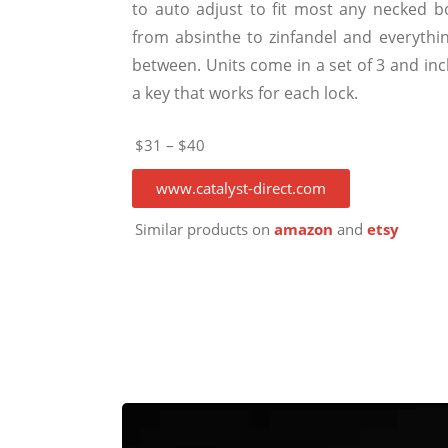
to auto adjust to fit most any necked bo
from absinthe to zinfandel and everythin
between. Units come in a set of 3 and inc
a key that works for each lock.
$31 – $40
www.catalyst-direct.com
Similar products on
amazon
and
etsy