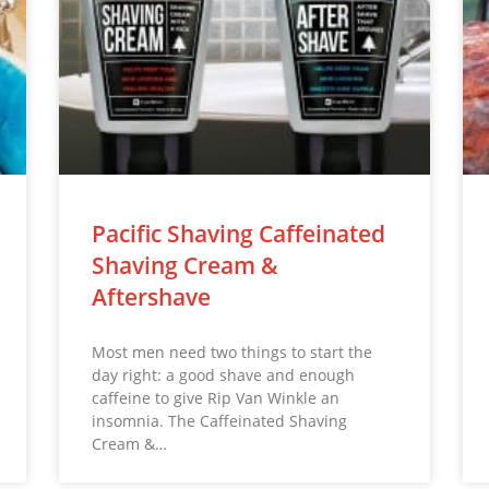
Pacific Shaving Caffeinated
Shaving Cream &
Aftershave
Most men need two things to start the
day right: a good shave and enough
caffeine to give Rip Van Winkle an
insomnia. The Caffeinated Shaving
Cream &…