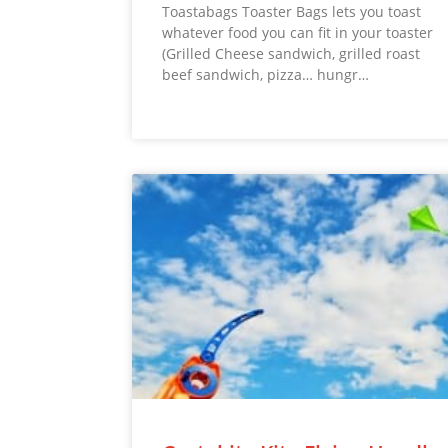
Toastabags Toaster Bags lets you toast
whatever food you can fit in your toaster
(Grilled Cheese sandwich, grilled roast
beef sandwich, pizza… hungr…