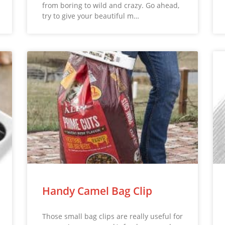
from boring to wild and crazy. Go ahead,
try to give your beautiful m…
Handy Camel Bag Clip
Those small bag clips are really useful for