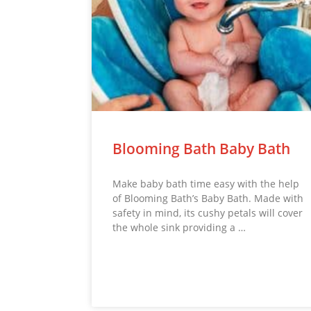
Blooming Bath Baby Bath
Make baby bath time easy with the help
of Blooming Bath’s Baby Bath. Made with
safety in mind, its cushy petals will cover
the whole sink providing a …