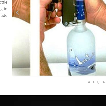
ttle
g in
lude