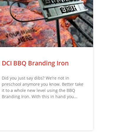
DCI BBQ Branding Iron
Did you just say dibs? We’re not in
preschool anymore you know. Better take
it to a whole new level using the BBQ
Branding Iron. With this in hand you…