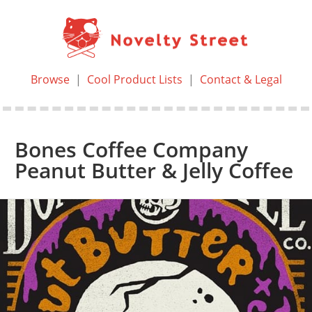
Browse
|
Cool Product Lists
|
Contact & Legal
Bones Coffee Company
Peanut Butter & Jelly Coffee