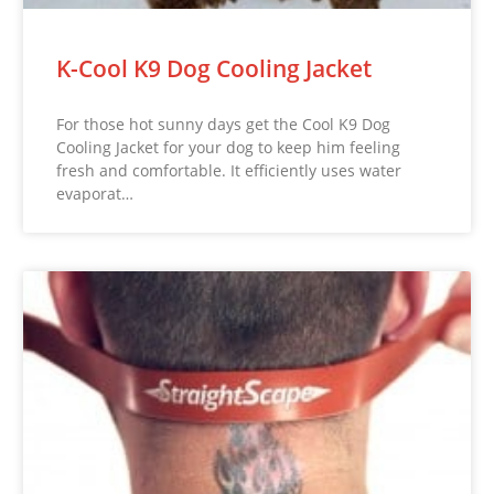
K-Cool K9 Dog Cooling Jacket
For those hot sunny days get the Cool K9 Dog
Cooling Jacket for your dog to keep him feeling
fresh and comfortable. It efficiently uses water
evaporat…