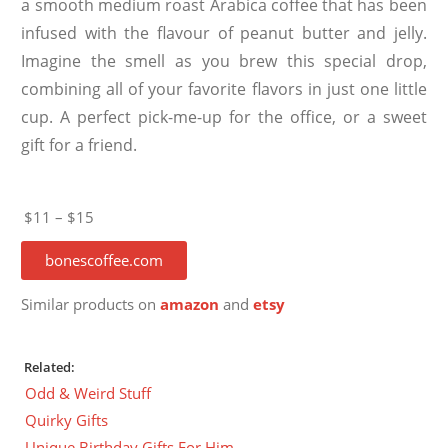
a smooth medium roast Arabica coffee that has been
infused with the flavour of peanut butter and jelly.
Imagine the smell as you brew this special drop,
combining all of your favorite flavors in just one little
cup. A perfect pick-me-up for the office, or a sweet
gift for a friend.
$11 – $15
bonescoffee.com
Similar products on
amazon
and
etsy
Related:
Odd & Weird Stuff
Quirky Gifts
Unique Birthday Gifts For Him