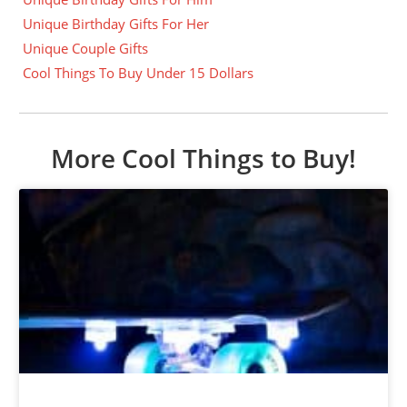
Unique Birthday Gifts For Her
Unique Couple Gifts
Cool Things To Buy Under 15 Dollars
More Cool Things to Buy!