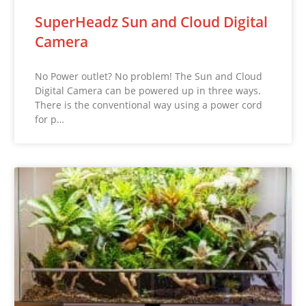
SuperHeadz Sun and Cloud Digital
Camera
No Power outlet? No problem! The Sun and Cloud
Digital Camera can be powered up in three ways.
There is the conventional way using a power cord
for p…