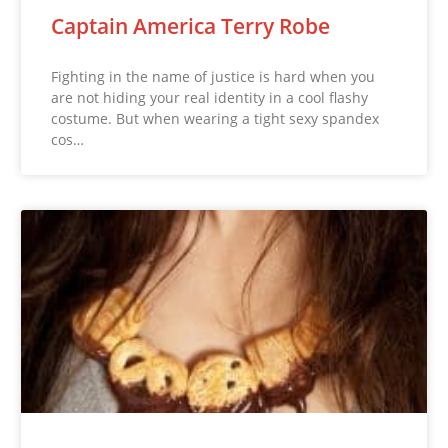
Captain America Terry Robe
Fighting in the name of justice is hard when you
are not hiding your real identity in a cool flashy
costume. But when wearing a tight sexy spandex
cos…