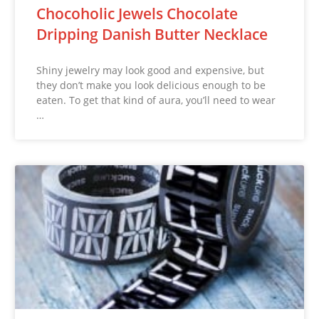
Chocoholic Jewels Chocolate
Dripping Danish Butter Necklace
Shiny jewelry may look good and expensive, but
they don’t make you look delicious enough to be
eaten. To get that kind of aura, you’ll need to wear
…