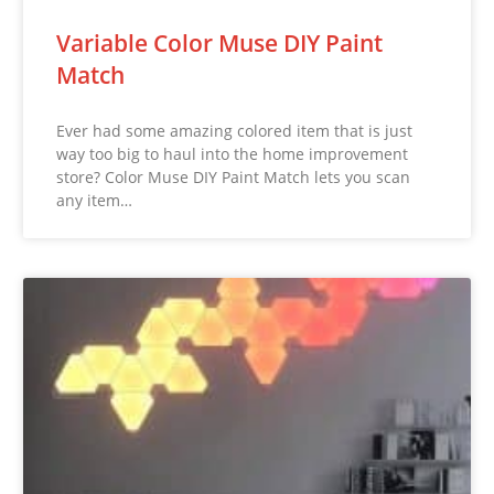
Variable Color Muse DIY Paint
Match
Ever had some amazing colored item that is just
way too big to haul into the home improvement
store? Color Muse DIY Paint Match lets you scan
any item…