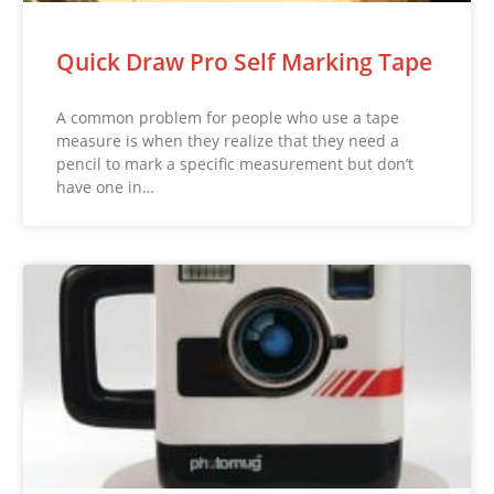
Quick Draw Pro Self Marking Tape
A common problem for people who use a tape
measure is when they realize that they need a
pencil to mark a specific measurement but don’t
have one in…