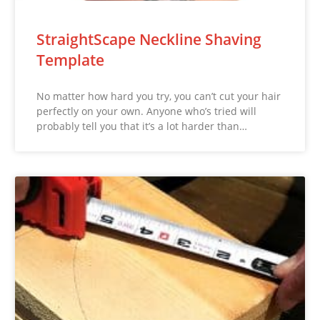
StraightScape Neckline Shaving
Template
No matter how hard you try, you can’t cut your hair
perfectly on your own. Anyone who’s tried will
probably tell you that it’s a lot harder than…