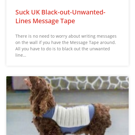
Suck UK Black-out-Unwanted-
Lines Message Tape
There is no need to worry about writing messages
on the wall if you have the Message Tape around.
All you have to do is to black out the unwanted
line…