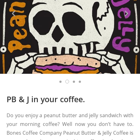
PB & J in your coffee.
Do you enjoy a peanut butter and jelly sandwich with
your morning coffee? Well now you don’t have to.
Bones Coffee Company Peanut Butter & Jelly Coffee is