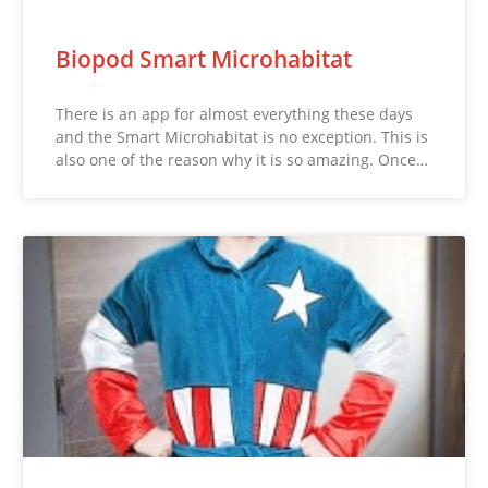
Biopod Smart Microhabitat
There is an app for almost everything these days
and the Smart Microhabitat is no exception. This is
also one of the reason why it is so amazing. Once…