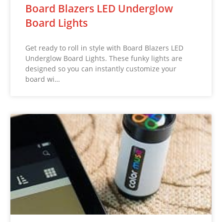
Board Blazers LED Underglow
Board Lights
Get ready to roll in style with Board Blazers LED
Underglow Board Lights. These funky lights are
designed so you can instantly customize your
board wi…