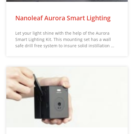
Nanoleaf Aurora Smart Lighting
Let your light shine with the help of the Aurora
Smart Lighting Kit. This mounting set has a wall
safe drill free system to insure solid instillation …