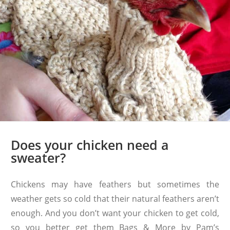
Does your chicken need a
sweater?
Chickens may have feathers but sometimes the
weather gets so cold that their natural feathers aren’t
enough. And you don’t want your chicken to get cold,
so you better get them Bags & More by Pam’s