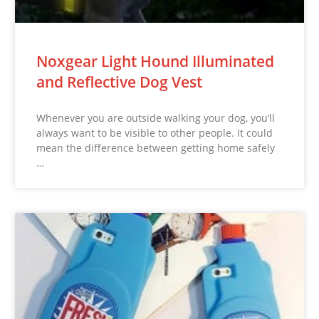
Noxgear Light Hound Illuminated
and Reflective Dog Vest
Whenever you are outside walking your dog, you’ll
always want to be visible to other people. It could
mean the difference between getting home safely
…