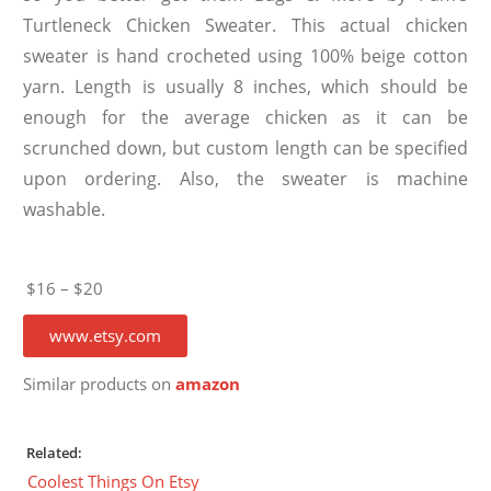
Turtleneck Chicken Sweater. This actual chicken
sweater is hand crocheted using 100% beige cotton
yarn. Length is usually 8 inches, which should be
enough for the average chicken as it can be
scrunched down, but custom length can be specified
upon ordering. Also, the sweater is machine
washable.
$16 – $20
www.etsy.com
Similar products on
amazon
Related:
Coolest Things On Etsy