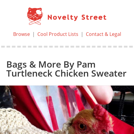
Browse
|
Cool Product Lists
|
Contact & Legal
Bags & More By Pam
Turtleneck Chicken Sweater