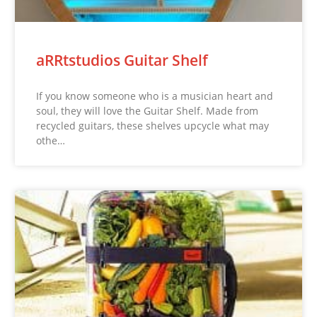
aRRtstudios Guitar Shelf
If you know someone who is a musician heart and
soul, they will love the Guitar Shelf. Made from
recycled guitars, these shelves upcycle what may
othe…