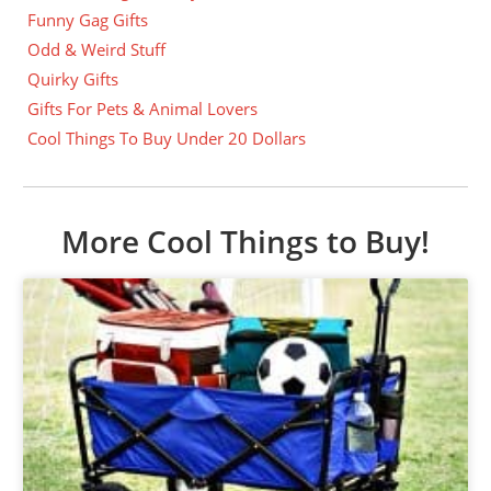
Funny Gag Gifts
Odd & Weird Stuff
Quirky Gifts
Gifts For Pets & Animal Lovers
Cool Things To Buy Under 20 Dollars
More Cool Things to Buy!