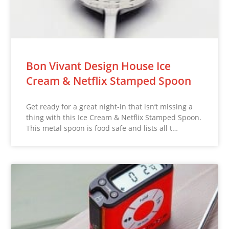
Bon Vivant Design House Ice
Cream & Netflix Stamped Spoon
Get ready for a great night-in that isn’t missing a
thing with this Ice Cream & Netflix Stamped Spoon.
This metal spoon is food safe and lists all t…