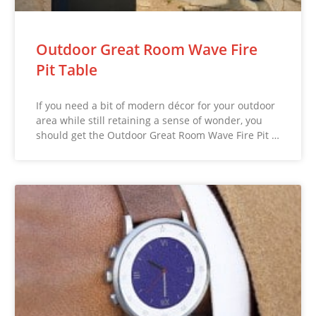
Outdoor Great Room Wave Fire
Pit Table
If you need a bit of modern décor for your outdoor
area while still retaining a sense of wonder, you
should get the Outdoor Great Room Wave Fire Pit …