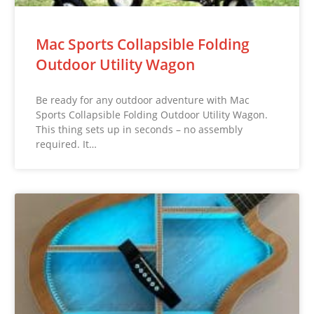
Mac Sports Collapsible Folding
Outdoor Utility Wagon
Be ready for any outdoor adventure with Mac
Sports Collapsible Folding Outdoor Utility Wagon.
This thing sets up in seconds – no assembly
required. It…