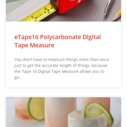
eTape16 Polycarbonate Digital
Tape Measure
You don’t have to measure things more than once
just to get the accurate length of things, because
the Tape 16 Digital Tape Measure allows you to
ge…