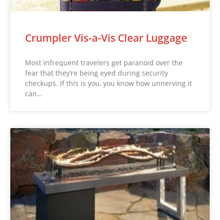
Crumpler Vis-a-Vis Clear Luggage
Most infrequent travelers get paranoid over the
fear that they’re being eyed during security
checkups. If this is you, you know how unnerving it
can…