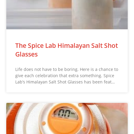
The Spice Lab Himalayan Salt Shot
Glasses
Life does not have to be boring. Here is a chance to
give each celebration that extra something. Spice
Lab’s Himalayan Salt Shot Glasses has been feat…