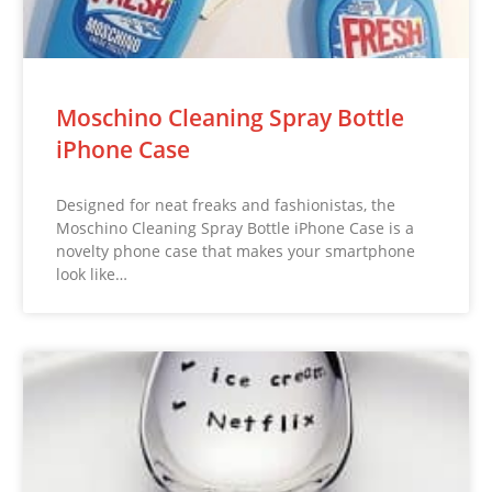
Moschino Cleaning Spray Bottle
iPhone Case
Designed for neat freaks and fashionistas, the
Moschino Cleaning Spray Bottle iPhone Case is a
novelty phone case that makes your smartphone
look like…