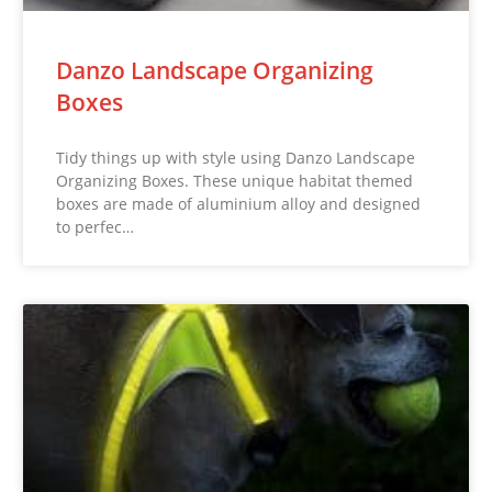
Danzo Landscape Organizing
Boxes
Tidy things up with style using Danzo Landscape
Organizing Boxes. These unique habitat themed
boxes are made of aluminium alloy and designed
to perfec…