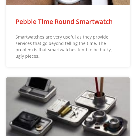
Pebble Time Round Smartwatch
Smartwatches are very useful as they provide
services that go beyond telling the time. The
problem is that smartwatches tend to be bulky,
ugly pieces…