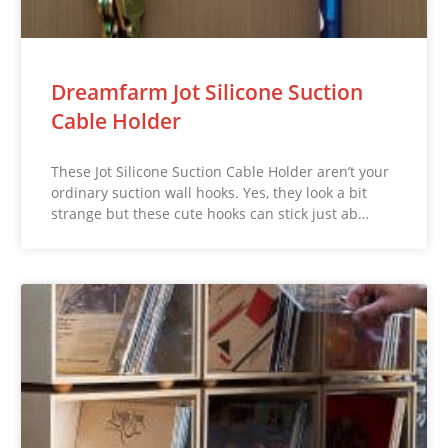
Dreamfarm Jot Silicone Suction
Cable Holder
These Jot Silicone Suction Cable Holder aren’t your
ordinary suction wall hooks. Yes, they look a bit
strange but these cute hooks can stick just ab…