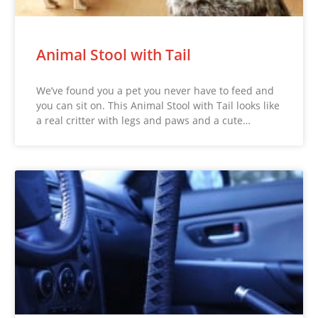
Animal Stool with Tail
We’ve found you a pet you never have to feed and
you can sit on. This Animal Stool with Tail looks like
a real critter with legs and paws and a cute…