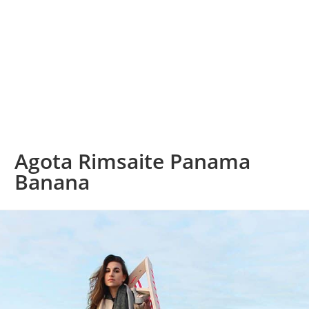
Agota Rimsaite Panama
Banana