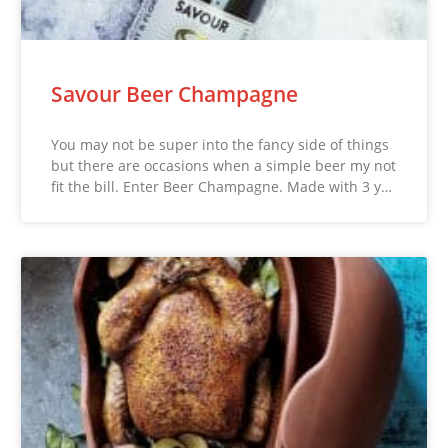
Savour Beer Champagne
You may not be super into the fancy side of things
but there are occasions when a simple beer my not
fit the bill. Enter Beer Champagne. Made with 3 y…