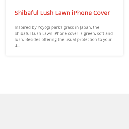
Shibaful Lush Lawn iPhone Cover
Inspired by Yoyogi park’s grass in Japan, the
Shibaful Lush Lawn iPhone cover is green, soft and
lush. Besides offering the usual protection to your
d…
© 2026 NoveltyStreet.com