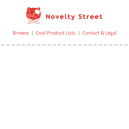
Browse
|
Cool Product Lists
|
Contact & Legal