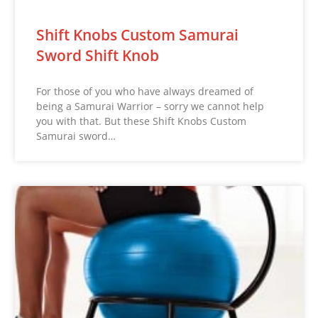
Shift Knobs Custom Samurai
Sword Shift Knob
For those of you who have always dreamed of
being a Samurai Warrior – sorry we cannot help
you with that. But these Shift Knobs Custom
Samurai sword…