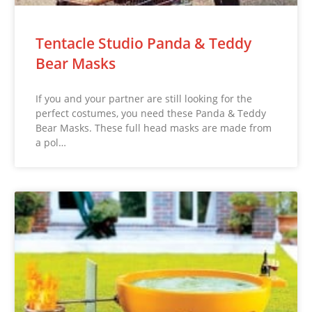
Tentacle Studio Panda & Teddy
Bear Masks
If you and your partner are still looking for the
perfect costumes, you need these Panda & Teddy
Bear Masks. These full head masks are made from
a pol…