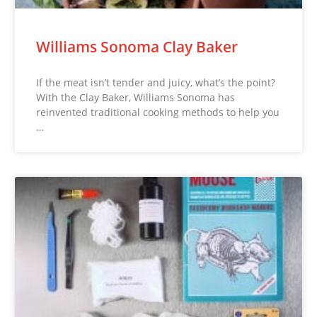
Williams Sonoma Clay Baker
If the meat isn’t tender and juicy, what’s the point?
With the Clay Baker, Williams Sonoma has
reinvented traditional cooking methods to help you
…