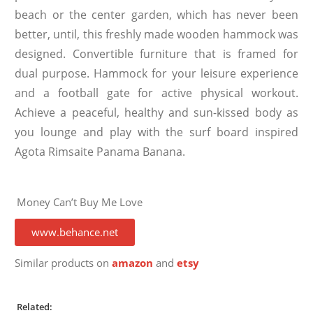
beach or the center garden, which has never been
better, until, this freshly made wooden hammock was
designed. Convertible furniture that is framed for
dual purpose. Hammock for your leisure experience
and a football gate for active physical workout.
Achieve a peaceful, healthy and sun-kissed body as
you lounge and play with the surf board inspired
Agota Rimsaite Panama Banana.
Money Can’t Buy Me Love
www.behance.net
Similar products on
amazon
and
etsy
Related: