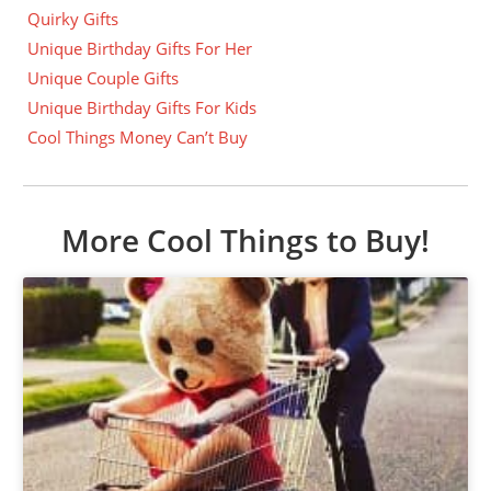
Quirky Gifts
Unique Birthday Gifts For Her
Unique Couple Gifts
Unique Birthday Gifts For Kids
Cool Things Money Can’t Buy
More Cool Things to Buy!