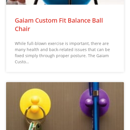
Gaiam Custom Fit Balance Ball
Chair
While full-blown exercise is important, there are
many health and back-related issues that can be
fixed simply through proper posture. The Gaiam
Custo…