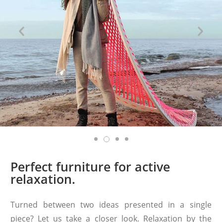
Perfect furniture for active
relaxation.
Turned between two ideas presented in a single
piece? Let us take a closer look. Relaxation by the