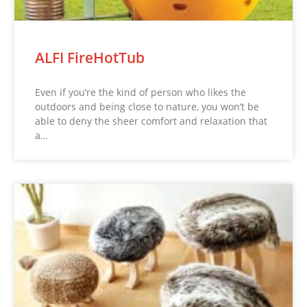
ALFI FireHotTub
Even if you’re the kind of person who likes the
outdoors and being close to nature, you won’t be
able to deny the sheer comfort and relaxation that
a…