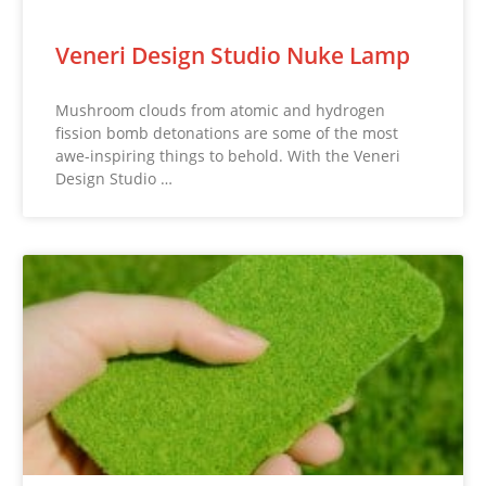
Veneri Design Studio Nuke Lamp
Mushroom clouds from atomic and hydrogen
fission bomb detonations are some of the most
awe-inspiring things to behold. With the Veneri
Design Studio …