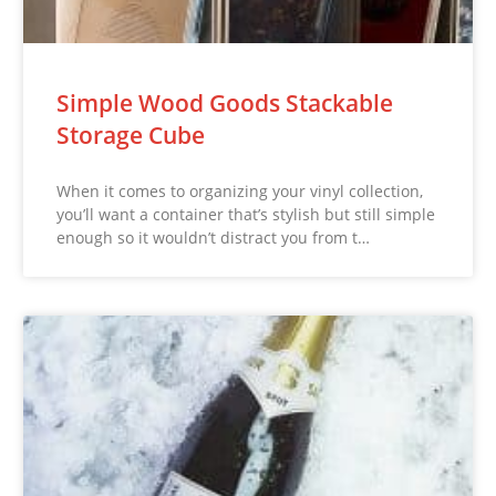
Simple Wood Goods Stackable
Storage Cube
When it comes to organizing your vinyl collection,
you’ll want a container that’s stylish but still simple
enough so it wouldn’t distract you from t…