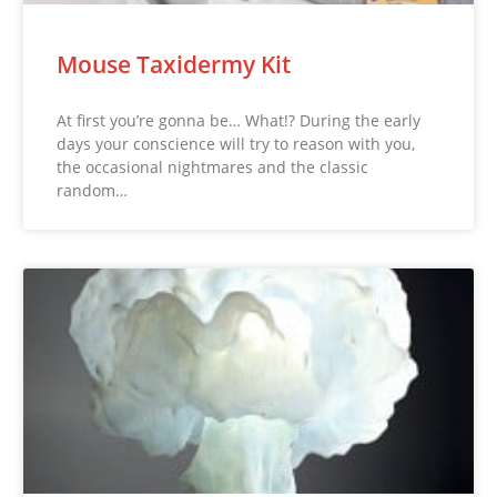
Mouse Taxidermy Kit
At first you’re gonna be… What!? During the early
days your conscience will try to reason with you,
the occasional nightmares and the classic
random…