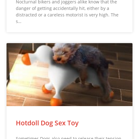
Nocturnal bikers and joggers alike know that the
danger of getting accidentally hit, either by a
distracted or a careless motorist is very high. The
s…
Hotdoll Dog Sex Toy
Sometimes Dogs also need to release their tension.