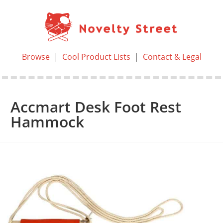
Browse
|
Cool Product Lists
|
Contact & Legal
Accmart Desk Foot Rest
Hammock