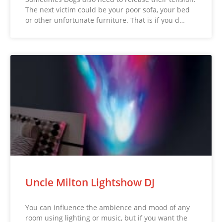
The next victim could be your poor sofa, your bed
or other unfortunate furniture. That is if you d…
Uncle Milton Lightshow DJ
You can influence the ambience and mood of any
room using lighting or music, but if you want the