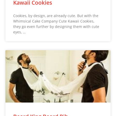
Kawaii Cookies
Cookies, by design, are already cute. But with the
Whimsical Cake Company Cute Kawaii Cookies,
they go even further by designing them with cute
eyes, …