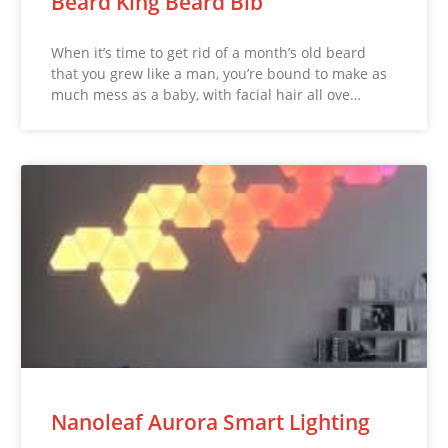
Beard King Beard Bib
When it’s time to get rid of a month’s old beard
that you grew like a man, you’re bound to make as
much mess as a baby, with facial hair all ove…
Nanoleaf Aurora Smart Lighting