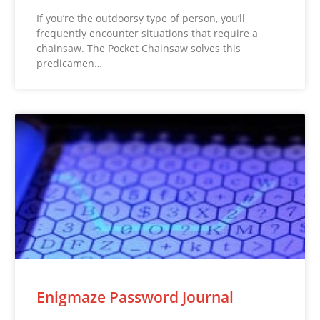
If you’re the outdoorsy type of person, you’ll
frequently encounter situations that require a
chainsaw. The Pocket Chainsaw solves this
predicamen…
Enigmaze Password Journal