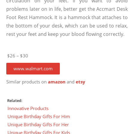
circulation on your feet. If you want to avoid
problems later on in life, better get the Accmart Desk
Foot Rest Hammock. It is a hammock that attaches to
the bottom of your desk, which can be used to relax,
rest your feet and keep your blood flowing correctly.
$26 – $30
www.walmart.com
Similar products on
amazon
and
etsy
Related:
Innovative Products
Unique Birthday Gifts For Him
Unique Birthday Gifts For Her
Unique Birthday Gifts For Kids