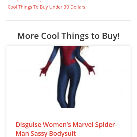
Cool Things To Buy Under 30 Dollars
More Cool Things to Buy!
Disguise Women’s Marvel Spider-
Man Sassy Bodysuit