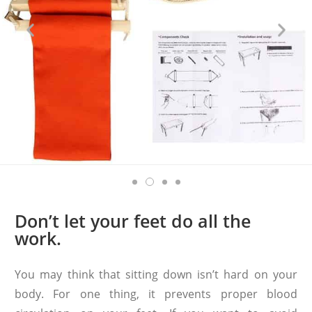
Don’t let your feet do all the
work.
You may think that sitting down isn’t hard on your
body. For one thing, it prevents proper blood