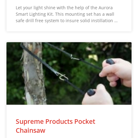
Let your light shine with the help of the Aurora
Smart Lighting Kit. This mounting set has a wall
safe drill free system to insure solid instillation …
Supreme Products Pocket
Chainsaw