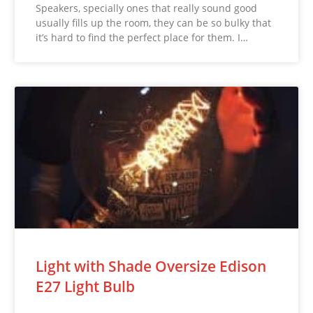
Speakers, specially ones that really sound good
usually fills up the room, they can be so bulky that
it’s hard to find the perfect place for them. I…
Light with Shade Oversize Edison
E27 Light Bulb