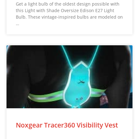
Get a light bulb of the oldest design possible with
this Light with Shade Oversize Edison E27 Light
Bulb. These vintage-inspired bulbs are modeled on
…
Noxgear Tracer360 Visibility Vest