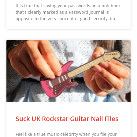
It is true that saving your passwords on a notebook
that’s clearly marked as a Password Journal is
opposite to the very concept of good security, bu…
Suck UK Rockstar Guitar Nail Files
Feel like a true music celebrity when you file your