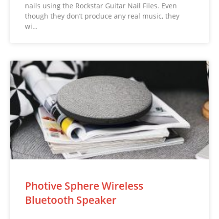
nails using the Rockstar Guitar Nail Files. Even
though they don’t produce any real music, they
wi…
Photive Sphere Wireless
Bluetooth Speaker