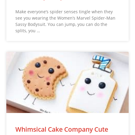
Make everyone’s spider senses tingle when they
see you wearing the Women’s Marvel Spider-Man
Sassy Bodysuit. You can jump, you can do the
splits, you …
Whimsical Cake Company Cute